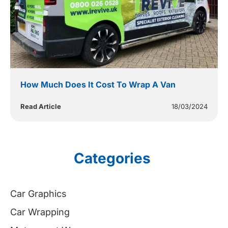
How Much Does It Cost To Wrap A Van
Read Article
18/03/2024
Categories
Car Graphics
Car Wrapping