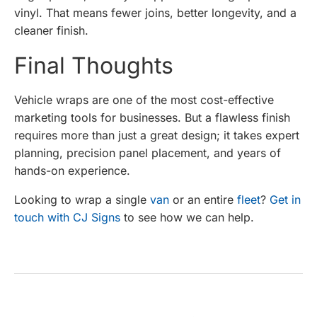
vinyl. That means fewer joins, better longevity, and a
cleaner finish.
Final Thoughts
Vehicle wraps are one of the most cost-effective
marketing tools for businesses. But a flawless finish
requires more than just a great design; it takes expert
planning, precision panel placement, and years of
hands-on experience.
Looking to wrap a single
van
or an entire
fleet
?
Get in
touch with CJ Signs
to see how we can help.