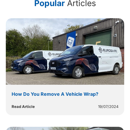
Popular
Articles
How Do You Remove A Vehicle Wrap?
Read Article
19/07/2024