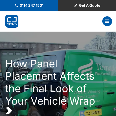
0114 247 1501
Get A Quote
How Panel
Placement Affects
the Final Look of
Your Vehicle Wrap