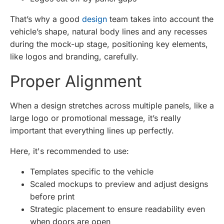
That’s why a good
design
team takes into account the
vehicle’s shape, natural body lines and any recesses
during the mock-up stage, positioning key elements,
like logos and branding, carefully.
Proper Alignment
When a design stretches across multiple panels, like a
large logo or promotional message, it’s really
important that everything lines up perfectly.
Here, it's recommended to use:
Templates specific to the vehicle
Scaled mockups to preview and adjust designs
before print
Strategic placement to ensure readability even
when doors are open