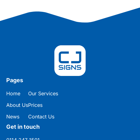
Pages
Home
Our Services
About Us
Prices
News
Contact Us
Get in touch
0114 247 1501