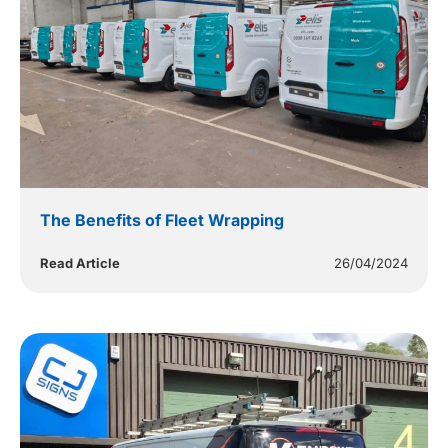
The Benefits of Fleet Wrapping
Read Article
26/04/2024