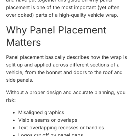
placement is one of the most important (yet often
overlooked) parts of a high-quality vehicle wrap.
Why Panel Placement
Matters
Panel placement basically describes how the wrap is
split up and applied across different sections of a
vehicle, from the bonnet and doors to the roof and
side panels.
Without a proper design and accurate planning, you
risk:
Misaligned graphics
Visible seams or overlaps
Text overlapping recesses or handles
Logos cut off by panel gaps