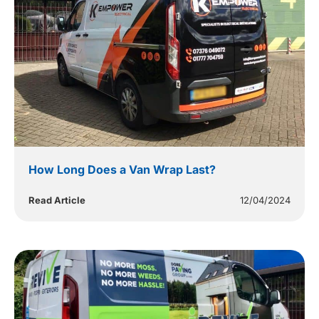
How Long Does a Van Wrap Last?
Read Article
12/04/2024