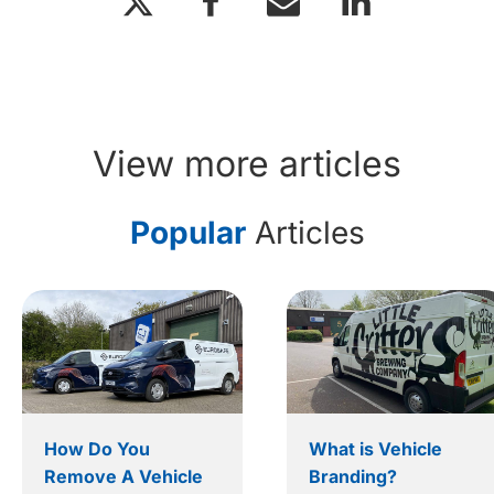
View more articles
Popular
Articles
How Do You
What is Vehicle
Remove A Vehicle
Branding?