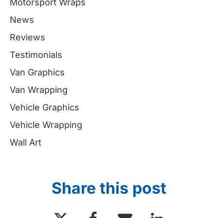
Motorsport Wraps
News
Reviews
Testimonials
Van Graphics
Van Wrapping
Vehicle Graphics
Vehicle Wrapping
Wall Art
Share this post