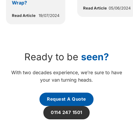
Wrap?
Read Article
05/06/2024
Read Article
19/07/2024
Ready to be
seen?
With two decades experience, we’re sure to have
your van turning heads.
Request A Quote
0114 247 1501