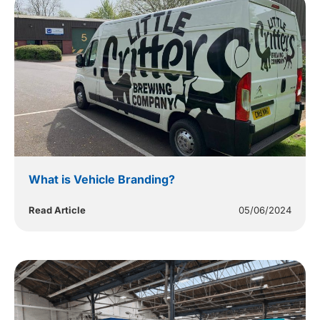
What is Vehicle Branding?
Read Article
05/06/2024