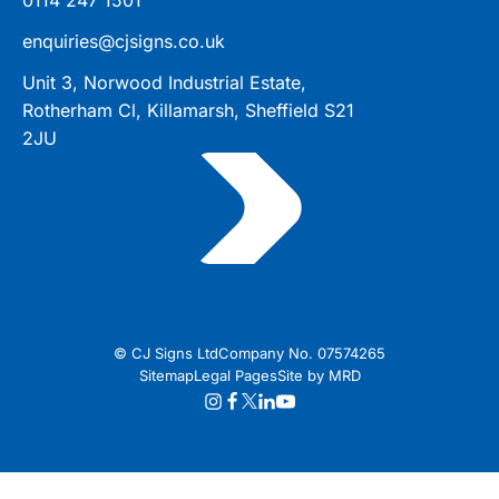
enquiries@cjsigns.co.uk
Unit 3, Norwood Industrial Estate,
Rotherham Cl, Killamarsh, Sheffield S21
2JU
© CJ Signs Ltd
Company No. 07574265
Sitemap
Legal Pages
Site by MRD