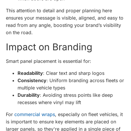
This attention to detail and proper planning here
ensures your message is visible, aligned, and easy to
read from any angle, boosting your brand’s visibility
on the road.
Impact on Branding
Smart panel placement is essential for:
Readability
: Clear text and sharp logos
Consistency
: Uniform branding across fleets or
multiple vehicle types
Durability
: Avoiding stress points like deep
recesses where vinyl may lift
For
commercial wraps
, especially on fleet vehicles, it
is important to ensure key elements are placed on
larger panels, so they're applied in a single piece of