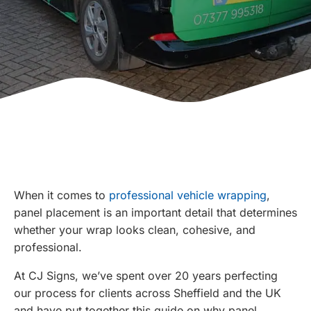
When it comes to
professional vehicle wrapping
,
panel placement is an important detail that determines
whether your wrap looks clean, cohesive, and
professional.
At CJ Signs, we’ve spent over 20 years perfecting
our process for clients across Sheffield and the UK
and have put together this guide on why panel