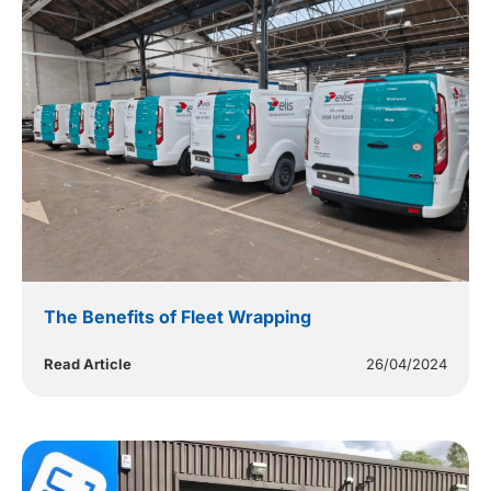
The Benefits of Fleet Wrapping
Read Article
26/04/2024