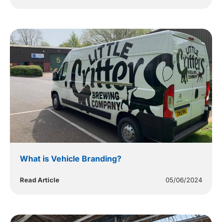
What is Vehicle Branding?
Read Article
05/06/2024