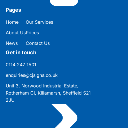
Pages
Home
Our Services
About Us
Prices
News
Contact Us
Get in touch
0114 247 1501
enquiries@cjsigns.co.uk
Unit 3, Norwood Industrial Estate,
Rotherham Cl, Killamarsh, Sheffield S21
2JU