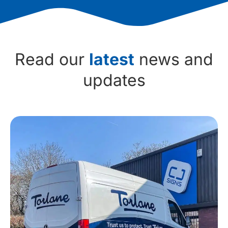
Read our
latest
news and
updates