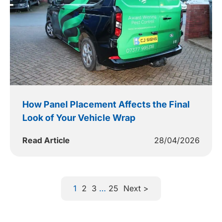
How Panel Placement Affects the Final
Look of Your Vehicle Wrap
Read Article
28/04/2026
1
2
3
…
25
Next >