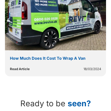
How Much Does It Cost To Wrap A Van
Read Article
18/03/2024
Ready to be
seen?