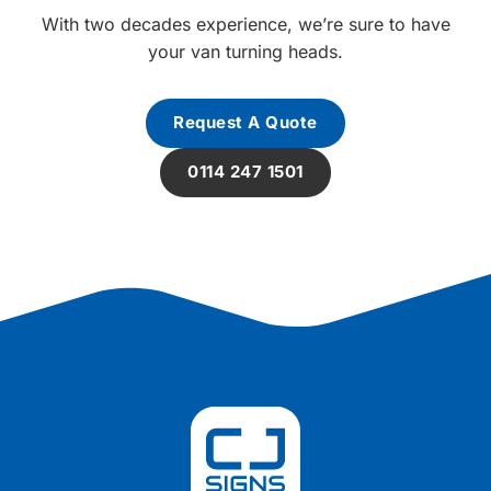
With two decades experience, we’re sure to have
your van turning heads.
Request A Quote
0114 247 1501