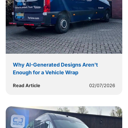
Why AI-Generated Designs Aren't
Enough for a Vehicle Wrap
Read Article
02/07/2026