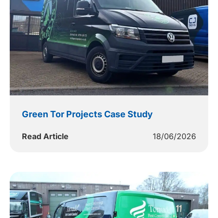
Green Tor Projects Case Study
Read Article
18/06/2026