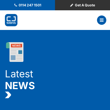
0114 247 1501
Get A Quote
Latest
NEWS