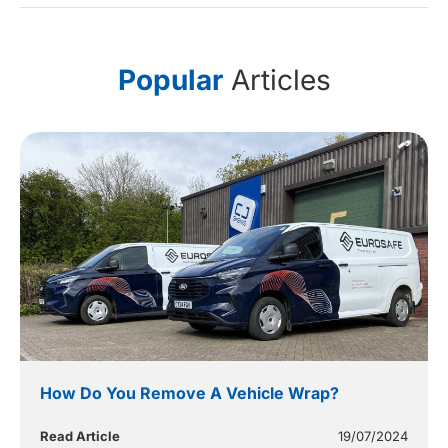
Popular
Articles
How Do You Remove A Vehicle Wrap?
Read Article
19/07/2024