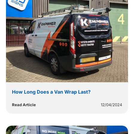
How Long Does a Van Wrap Last?
Read Article
12/04/2024