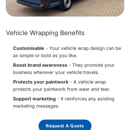
Vehicle Wrapping Benefits
Customisable
- Your vehicle wrap design can be
as simple or bold as you like.
Boost brand awareness
- They promote your
business wherever your vehicle travels.
Protects your paintwork
- A vehicle wrap
protects your paintwork from wear and tear.
Support marketing
- It reinforces any existing
marketing messages.
Request A Quote