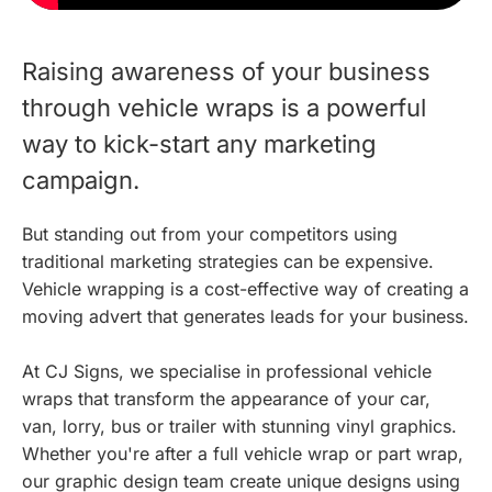
Raising awareness of your business
through vehicle wraps is a powerful
way to kick-start any marketing
campaign.
But standing out from your competitors using
traditional marketing strategies can be expensive.
Vehicle wrapping is a cost-effective way of creating a
moving advert that generates leads for your business.
At CJ Signs, we specialise in professional vehicle
wraps that transform the appearance of your car,
van, lorry, bus or trailer with stunning vinyl graphics.
Whether you're after a full vehicle wrap or part wrap,
our graphic design team create unique designs using