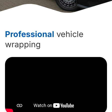
Professional
vehicle
wrapping