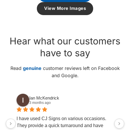
View More Images
Hear what our customers
have to say
Read
genuine
customer reviews left on Facebook
and Google.
Ian McKendrick
3 months ago
go
I have used CJ Signs on various occasions.
ha
They provide a quick turnaround and have