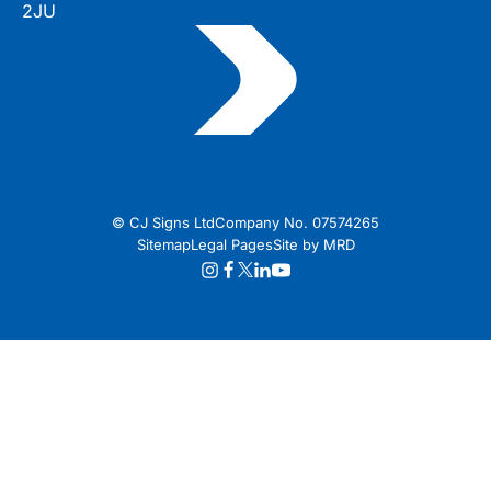
2JU
© CJ Signs Ltd
Company No. 07574265
Sitemap
Legal Pages
Site by MRD