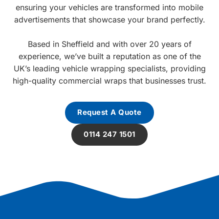
ensuring your vehicles are transformed into mobile
advertisements that showcase your brand perfectly.
Based in Sheffield and with over 20 years of
experience, we’ve built a reputation as one of the
UK’s leading vehicle wrapping specialists, providing
high-quality commercial wraps that businesses trust.
Request A Quote
0114 247 1501