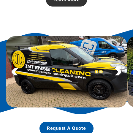
Request A Quote