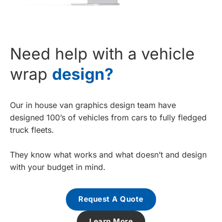
Need help with a vehicle
wrap
design?
Our in house van graphics design team have
designed 100’s of vehicles from cars to fully fledged
truck fleets.
They know what works and what doesn’t and design
with your budget in mind.
Request A Quote
Learn More