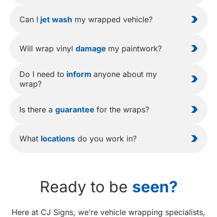
Can I
jet wash
my wrapped vehicle?
Will wrap vinyl
damage
my paintwork?
Do I need to
inform
anyone about my
wrap?
Is there a
guarantee
for the wraps?
What
locations
do you work in?
Ready to be
seen?
Here at CJ Signs, we’re vehicle wrapping specialists,