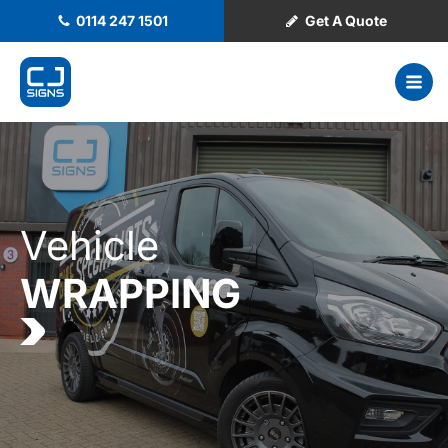
0114 247 1501
Get A Quote
Vehicle
WRAPPING