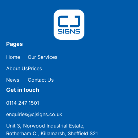
Pages
Home
Our Services
About Us
Prices
News
Contact Us
Get in touch
0114 247 1501
enquiries@cjsigns.co.uk
Unit 3, Norwood Industrial Estate,
Rotherham Cl, Killamarsh, Sheffield S21