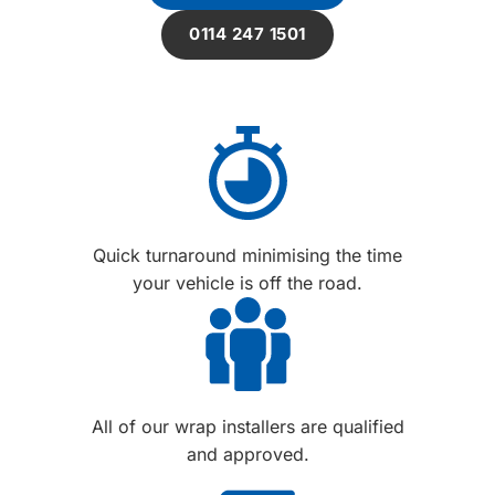
0114 247 1501
Quick turnaround minimising the time
your vehicle is off the road.
All of our wrap installers are qualified
and approved.