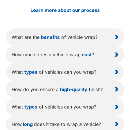
Learn more about our process
What are the
benefits
of vehicle wrap?
How much does a vehicle wrap
cost
?
What
types
of vehicles can you wrap?
How do you ensure a
high-quality
finish?
What
types
of vehicles can you wrap?
How
long
does it take to wrap a vehicle?