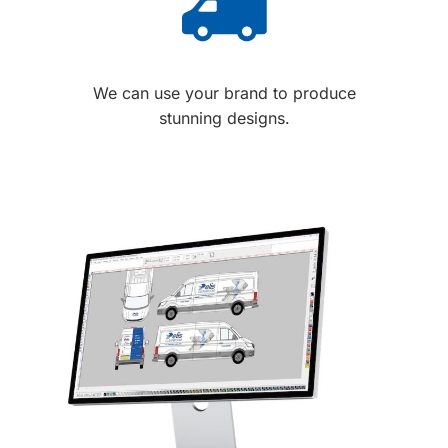
We can use your brand to produce
stunning designs.