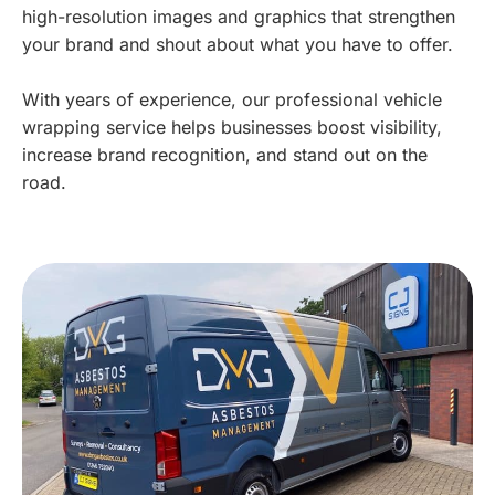
high-resolution images and graphics that strengthen
your brand and shout about what you have to offer.
With years of experience, our professional vehicle
wrapping service helps businesses boost visibility,
increase brand recognition, and stand out on the
road.