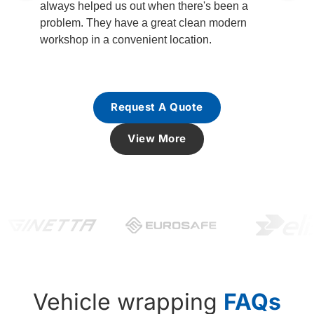
always helped us out when there's been a
problem. They have a great clean modern
workshop in a convenient location.
Request A Quote
View More
Vehicle wrapping
FAQs