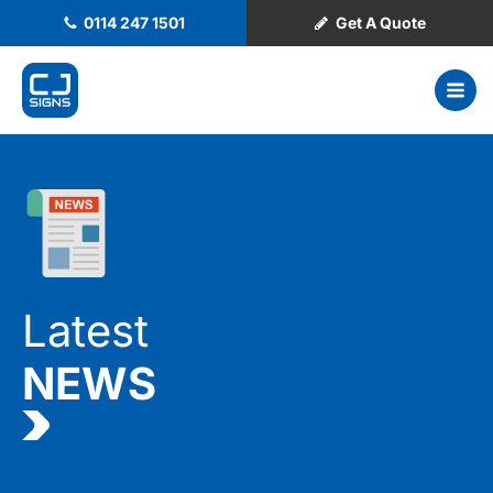
0114 247 1501
Get A Quote
Latest
NEWS