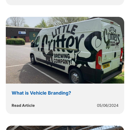
What is Vehicle Branding?
Read Article
05/06/2024