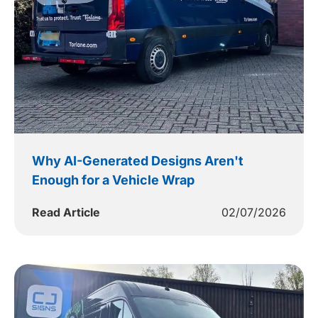
Why AI-Generated Designs Aren't
Enough for a Vehicle Wrap
Read Article
02/07/2026