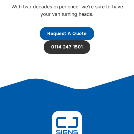
With two decades experience, we’re sure to have
your van turning heads.
Request A Quote
0114 247 1501