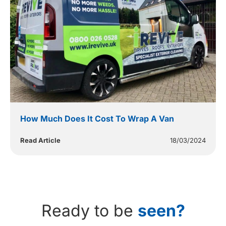
How Much Does It Cost To Wrap A Van
Read Article
18/03/2024
Ready to be
seen?