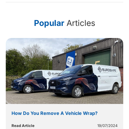
Popular
Articles
How Do You Remove A Vehicle Wrap?
Read Article
19/07/2024