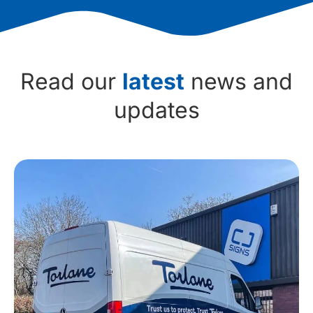
Read our
latest
news and
updates