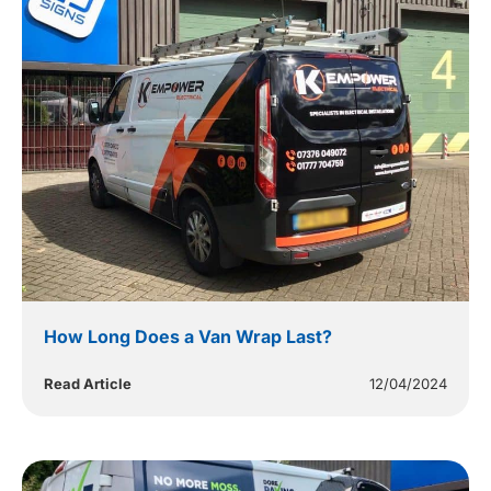
How Long Does a Van Wrap Last?
Read Article
12/04/2024