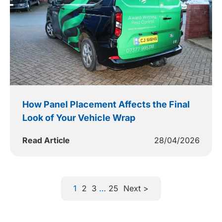
How Panel Placement Affects the Final
Look of Your Vehicle Wrap
Read Article
28/04/2026
1
2
3
…
25
Next >