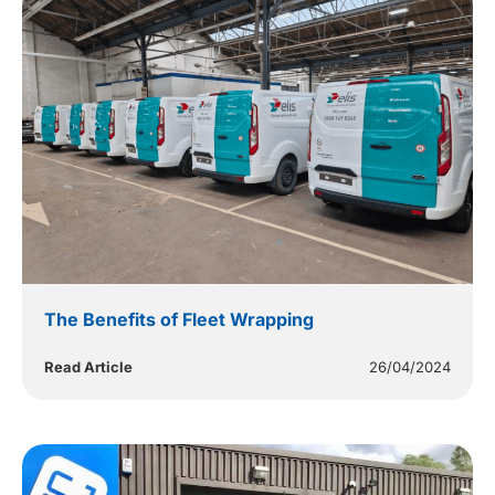
The Benefits of Fleet Wrapping
Read Article
26/04/2024