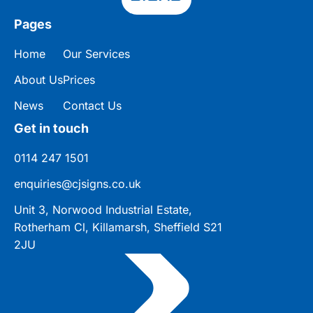
Pages
Home
Our Services
About Us
Prices
News
Contact Us
Get in touch
0114 247 1501
enquiries@cjsigns.co.uk
Unit 3, Norwood Industrial Estate,
Rotherham Cl, Killamarsh, Sheffield S21
2JU