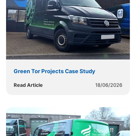
Green Tor Projects Case Study
Read Article
18/06/2026