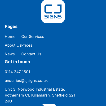
Pages
Home
Our Services
About Us
Prices
News
Contact Us
Get in touch
0114 247 1501
enquiries@cjsigns.co.uk
Unit 3, Norwood Industrial Estate,
Rotherham Cl, Killamarsh, Sheffield S21
2JU