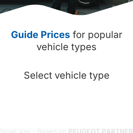
Guide Prices
for popular
vehicle types
Select vehicle type
Choose vehicle type