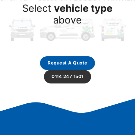
Request A Quote
0114 247 1501