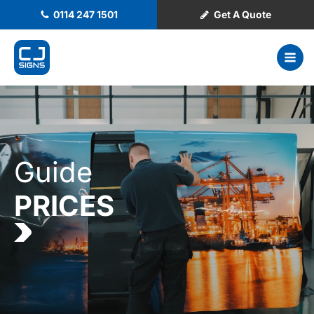
0114 247 1501
Get A Quote
Guide
PRICES