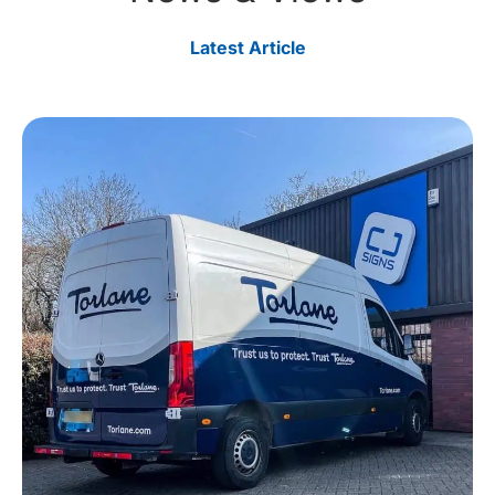
Latest Article