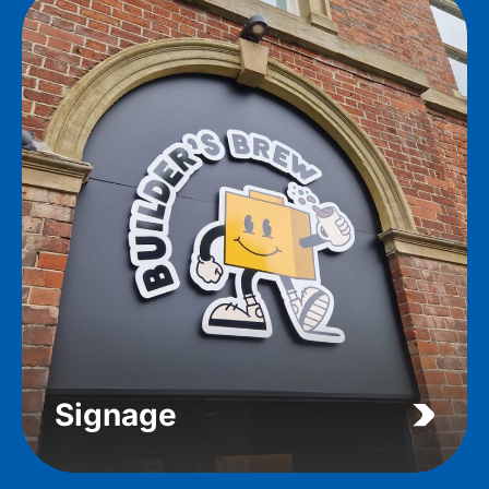
Signage