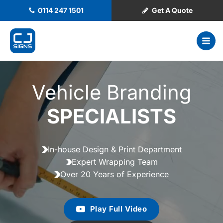
0114 247 1501
Get A Quote
Vehicle Branding
SPECIALISTS
In-house Design & Print Department
Expert Wrapping Team
Over 20 Years of Experience
Play Full Video