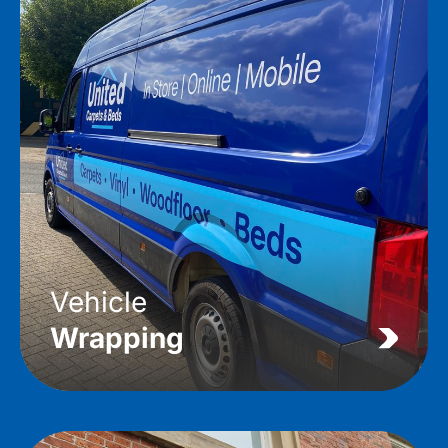
Vehicle
Wrapping