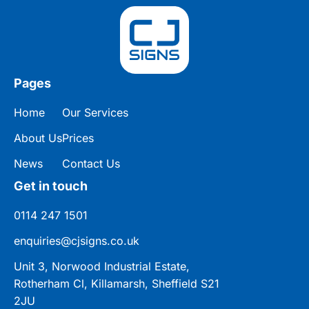
Pages
Home
Our Services
About Us
Prices
News
Contact Us
Get in touch
0114 247 1501
enquiries@cjsigns.co.uk
Unit 3, Norwood Industrial Estate,
Rotherham Cl, Killamarsh, Sheffield S21
2JU