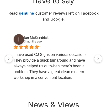
have to say
Read
genuine
customer reviews left on Facebook
and Google.
Ian McKendrick
3 months ago
go
I have used CJ Signs on various occasions.
ha
They provide a quick turnaround and have
always helped us out when there's been a
problem. They have a great clean modern
workshop in a convenient location.
News & Views