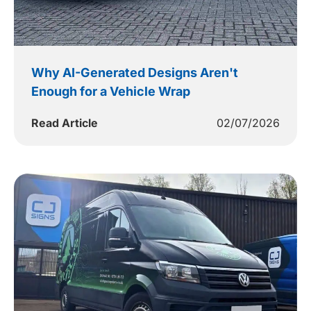
Why AI-Generated Designs Aren't
Enough for a Vehicle Wrap
Read Article
02/07/2026