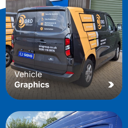
Vehicle
Graphics