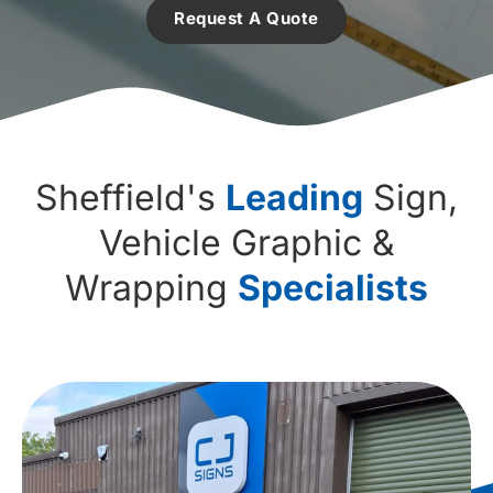
Request A Quote
Sheffield's
Leading
Sign,
Vehicle Graphic &
Wrapping
Specialists