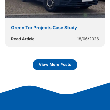
Green Tor Projects Case Study
Read Article
18/06/2026
View More Posts