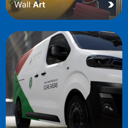
Wall
Art