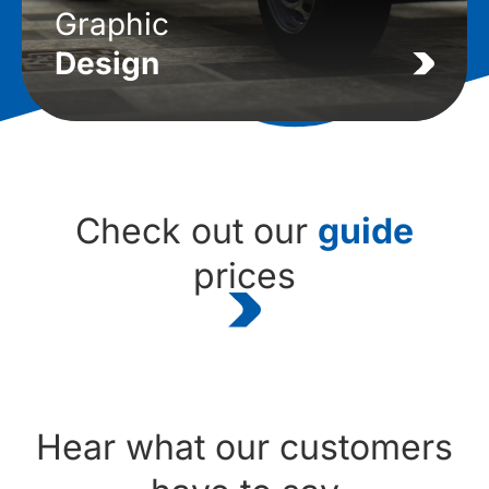
Graphic
Design
Check out our
guide
prices
Hear what our customers