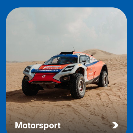
Motorsport