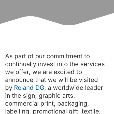
As part of our commitment to
continually invest into the services
we offer, we are excited to
announce that we will be visited
by
Roland DG
, a worldwide leader
in the sign, graphic arts,
commercial print, packaging,
labelling, promotional gift, textile,