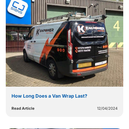
How Long Does a Van Wrap Last?
Read Article
12/04/2024