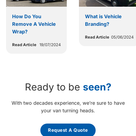
How Do You
What is Vehicle
Remove A Vehicle
Branding?
Wrap?
Read Article
05/06/2024
Read Article
19/07/2024
Ready to be
seen?
With two decades experience, we’re sure to have
your van turning heads.
Request A Quote