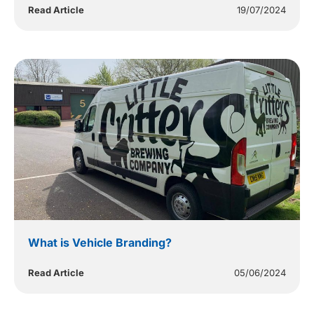
Read Article
19/07/2024
What is Vehicle Branding?
Read Article
05/06/2024