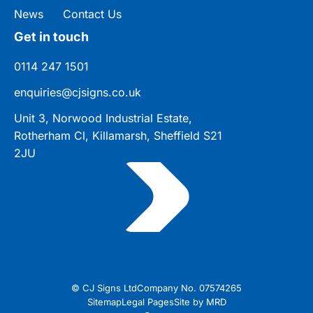
News
Contact Us
Get in touch
0114 247 1501
enquiries@cjsigns.co.uk
Unit 3, Norwood Industrial Estate,
Rotherham Cl, Killamarsh, Sheffield S21
2JU
© CJ Signs Ltd
Company No. 07574265
Sitemap
Legal Pages
Site by MRD