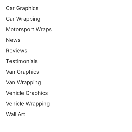
Car Graphics
Car Wrapping
Motorsport Wraps
News
Reviews
Testimonials
Van Graphics
Van Wrapping
Vehicle Graphics
Vehicle Wrapping
Wall Art