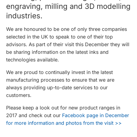
engraving, milling and 3D modelling
industries.
We are honoured to be one of only three companies
selected in the UK to speak to one of their top
advisors. As part of their visit this December they will
be sharing information on the latest inks and
technologies available.
We are proud to continually invest in the latest
manufacturing processes to ensure that we are
always providing up-to-date services to our
customers.
Please keep a look out for new product ranges in
2017 and check out our
Facebook page in December
for more information and photos from the visit >>