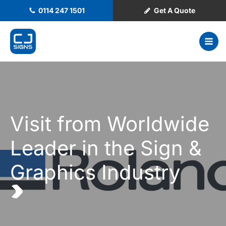
0114 247 1501
Get A Quote
Visit from Worldwide
Leader in the Sign &
Graphics Industry