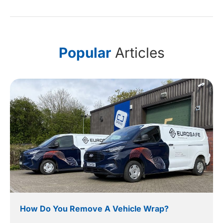
Popular
Articles
How Do You Remove A Vehicle Wrap?