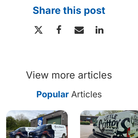
Share this post
View more articles
Popular
Articles