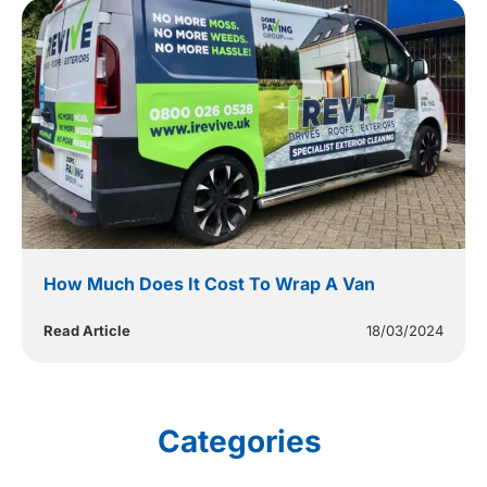
How Much Does It Cost To Wrap A Van
Read Article
18/03/2024
Categories