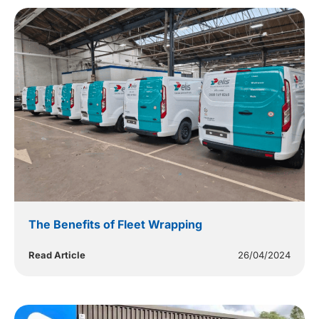
The Benefits of Fleet Wrapping
Read Article
26/04/2024