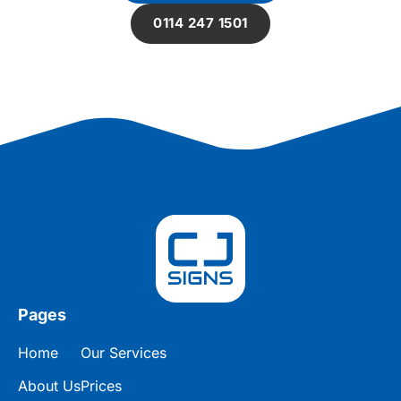
0114 247 1501
Pages
Home
Our Services
About Us
Prices