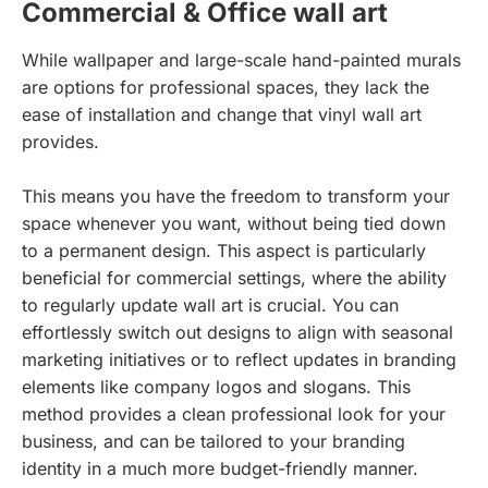
Commercial & Office wall art
While wallpaper and large-scale hand-painted murals
are options for professional spaces, they lack the
ease of installation and change that vinyl wall art
provides.
This means you have the freedom to transform your
space whenever you want, without being tied down
to a permanent design. This aspect is particularly
beneficial for commercial settings, where the ability
to regularly update wall art is crucial. You can
effortlessly switch out designs to align with seasonal
marketing initiatives or to reflect updates in branding
elements like company logos and slogans. This
method provides a clean professional look for your
business, and can be tailored to your branding
identity in a much more budget-friendly manner.