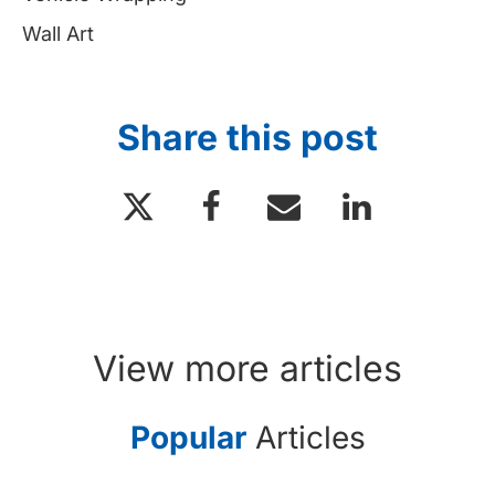
Wall Art
Share this post
View more articles
Popular
Articles