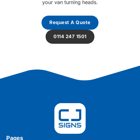
your van turning heads.
Request A Quote
0114 247 1501
Pages