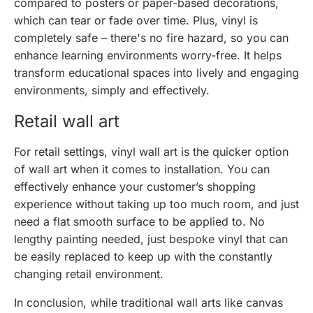
compared to posters or paper-based decorations,
which can tear or fade over time. Plus, vinyl is
completely safe – there's no fire hazard, so you can
enhance learning environments worry-free. It helps
transform educational spaces into lively and engaging
environments, simply and effectively.
Retail wall art
For retail settings, vinyl wall art is the quicker option
of wall art when it comes to installation. You can
effectively enhance your customer’s shopping
experience without taking up too much room, and just
need a flat smooth surface to be applied to. No
lengthy painting needed, just bespoke vinyl that can
be easily replaced to keep up with the constantly
changing retail environment.
In conclusion, while traditional wall arts like canvas