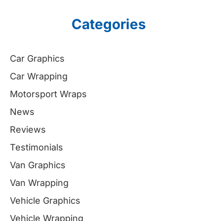
Categories
Car Graphics
Car Wrapping
Motorsport Wraps
News
Reviews
Testimonials
Van Graphics
Van Wrapping
Vehicle Graphics
Vehicle Wrapping