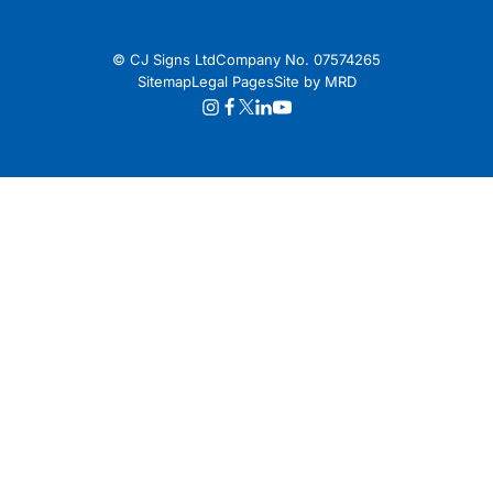
© CJ Signs Ltd
Company No. 07574265
Sitemap
Legal Pages
Site by MRD