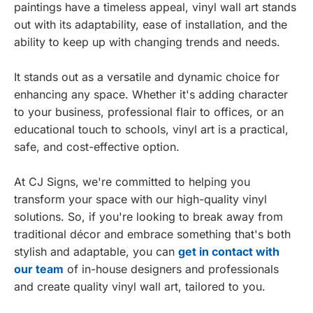
paintings have a timeless appeal, vinyl wall art stands
out with its adaptability, ease of installation, and the
ability to keep up with changing trends and needs.
It stands out as a versatile and dynamic choice for
enhancing any space. Whether it's adding character
to your business, professional flair to offices, or an
educational touch to schools, vinyl art is a practical,
safe, and cost-effective option.
At CJ Signs, we're committed to helping you
transform your space with our high-quality vinyl
solutions. So, if you're looking to break away from
traditional décor and embrace something that's both
stylish and adaptable, you can
get in contact with
our team
of in-house designers and professionals
and create quality vinyl wall art, tailored to you.