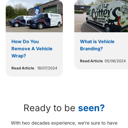
How Do You
What is Vehicle
Remove A Vehicle
Branding?
Wrap?
Read Article
05/06/2024
Read Article
19/07/2024
Ready to be
seen?
With two decades experience, we’re sure to have