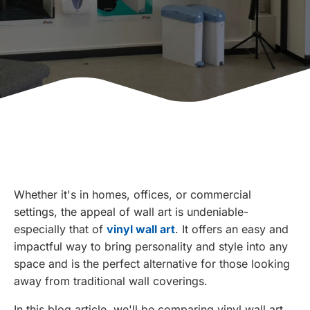
Whether it's in homes, offices, or commercial
settings, the appeal of wall art is undeniable-
especially that of
vinyl wall art
. It offers an easy and
impactful way to bring personality and style into any
space and is the perfect alternative for those looking
away from traditional wall coverings.
In this blog article, we'll be comparing vinyl wall art