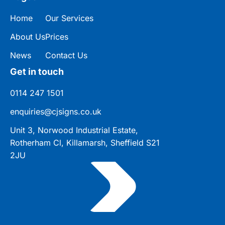
Home
Our Services
About Us
Prices
News
Contact Us
Get in touch
0114 247 1501
enquiries@cjsigns.co.uk
Unit 3, Norwood Industrial Estate,
Rotherham Cl, Killamarsh, Sheffield S21
2JU