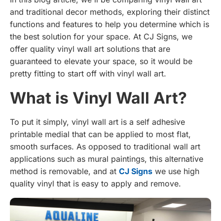
and traditional decor methods, exploring their distinct
functions and features to help you determine which is
the best solution for your space. At CJ Signs, we
offer quality vinyl wall art solutions that are
guaranteed to elevate your space, so it would be
pretty fitting to start off with vinyl wall art.
What is Vinyl Wall Art?
To put it simply, vinyl wall art is a self adhesive
printable medial that can be applied to most flat,
smooth surfaces. As opposed to traditional wall art
applications such as mural paintings, this alternative
method is removable, and at
CJ Signs
we use high
quality vinyl that is easy to apply and remove.