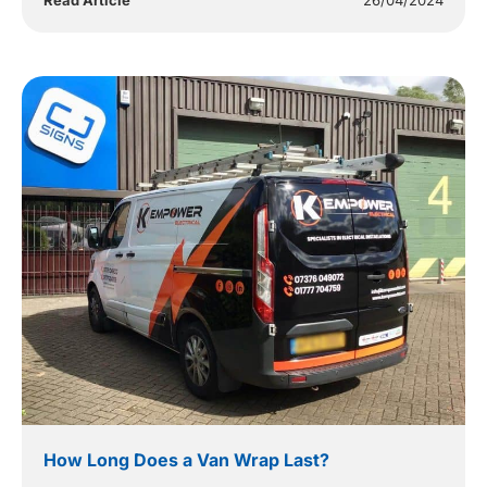
Read Article
26/04/2024
How Long Does a Van Wrap Last?