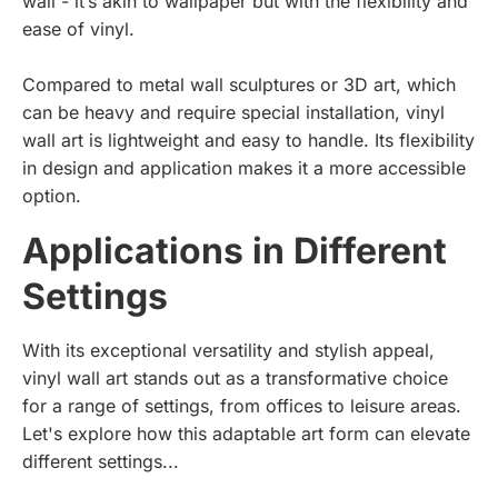
wall - it’s akin to wallpaper but with the flexibility and
ease of vinyl.
Compared to metal wall sculptures or 3D art, which
can be heavy and require special installation, vinyl
wall art is lightweight and easy to handle. Its flexibility
in design and application makes it a more accessible
option.
Applications in Different
Settings
With its exceptional versatility and stylish appeal,
vinyl wall art stands out as a transformative choice
for a range of settings, from offices to leisure areas.
Let's explore how this adaptable art form can elevate
different settings...