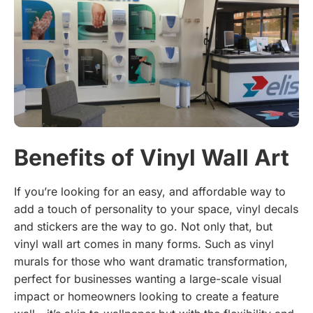
Benefits of Vinyl Wall Art
If you’re looking for an easy, and affordable way to
add a touch of personality to your space, vinyl decals
and stickers are the way to go. Not only that, but
vinyl wall art comes in many forms. Such as vinyl
murals for those who want dramatic transformation,
perfect for businesses wanting a large-scale visual
impact or homeowners looking to create a feature