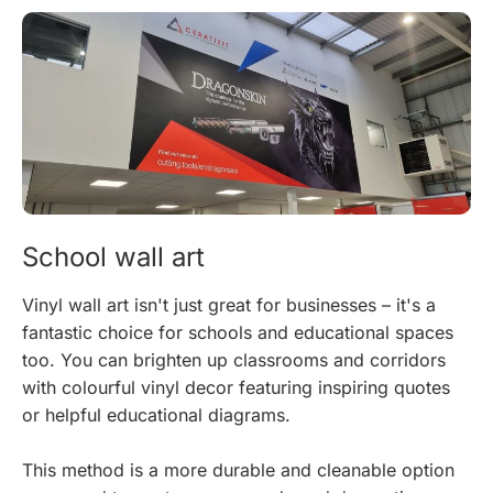
School wall art
Vinyl wall art isn't just great for businesses – it's a
fantastic choice for schools and educational spaces
too. You can brighten up classrooms and corridors
with colourful vinyl decor featuring inspiring quotes
or helpful educational diagrams.
This method is a more durable and cleanable option