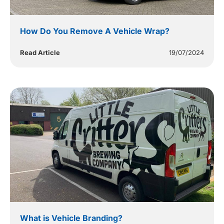
How Do You Remove A Vehicle Wrap?
Read Article
19/07/2024
What is Vehicle Branding?