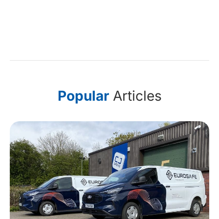
Popular
Articles