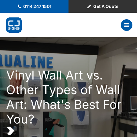
0114 247 1501
Get A Quote
Vinyl Wall Art vs.
Other Types of Wall
Art: What's Best For
You?