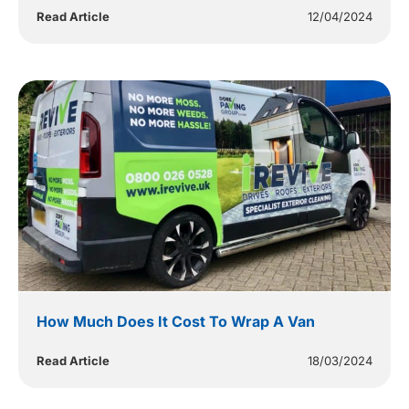
Read Article
12/04/2024
How Much Does It Cost To Wrap A Van
Read Article
18/03/2024