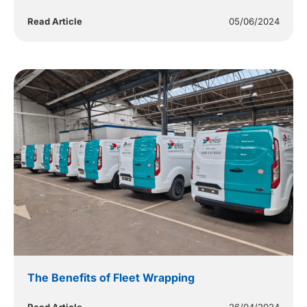
Read Article
05/06/2024
The Benefits of Fleet Wrapping