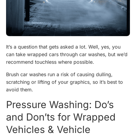
It’s a question that gets asked a lot. Well, yes, you
can take wrapped cars through car washes, but we’d
recommend touchless where possible.
Brush car washes run a risk of causing dulling,
scratching or lifting of your graphics, so it’s best to
avoid them.
Pressure Washing: Do’s
and Don’ts for Wrapped
Vehicles & Vehicle