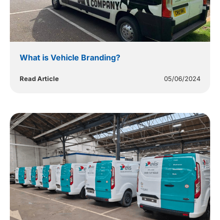
What is Vehicle Branding?
Read Article
05/06/2024