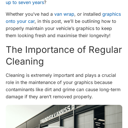
up to seven years
?
Whether you’ve had a
van wrap
, or installed
graphics
onto your car
, in this post, we’ll be outlining how to
properly maintain your vehicle’s graphics to keep
them looking fresh and maximise their longevity!
The Importance of Regular
Cleaning
Cleaning is extremely important and plays a crucial
role in the maintenance of your graphics because
contaminants like dirt and grime can cause long-term
damage if they aren’t removed properly.