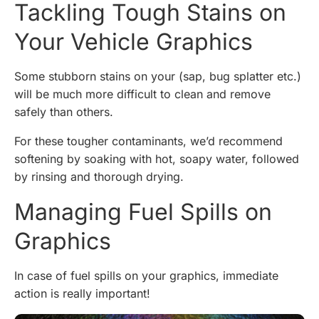
Tackling Tough Stains on
Your Vehicle Graphics
Some stubborn stains on your (sap, bug splatter etc.)
will be much more difficult to clean and remove
safely than others.
For these tougher contaminants, we’d recommend
softening by soaking with hot, soapy water, followed
by rinsing and thorough drying.
Managing Fuel Spills on
Graphics
In case of fuel spills on your graphics, immediate
action is really important!