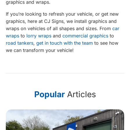
graphics and wraps.
If you’re looking to refresh your vehicle, or get new
graphics, here at CJ Signs, we install graphics and
wraps on vehicles of all shapes and sizes. From
car
wraps
to
lorry wraps
and
commercial graphics
to
road tankers
,
get in touch with the team
to see how
we can transform your vehicle!
Popular
Articles