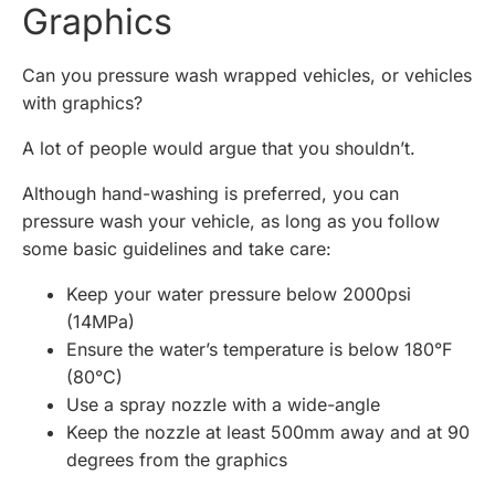
Graphics
Can you pressure wash wrapped vehicles, or vehicles
with graphics?
A lot of people would argue that you shouldn’t.
Although hand-washing is preferred, you can
pressure wash your vehicle, as long as you follow
some basic guidelines and take care:
Keep your water pressure below 2000psi
(14MPa)
Ensure the water’s temperature is below 180°F
(80°C)
Use a spray nozzle with a wide-angle
Keep the nozzle at least 500mm away and at 90
degrees from the graphics