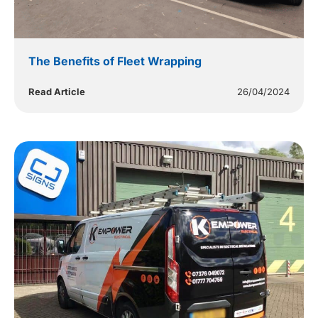
The Benefits of Fleet Wrapping
Read Article
26/04/2024