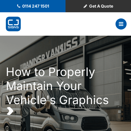
0114 247 1501
Get A Quote
How to Properly
Maintain Your
Vehicle's Graphics