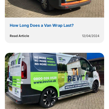
How Long Does a Van Wrap Last?
Read Article
12/04/2024