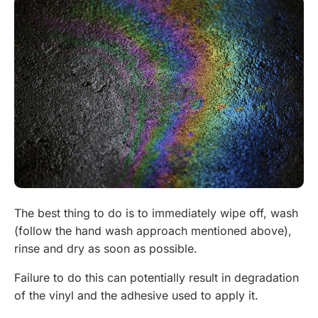
The best thing to do is to immediately wipe off, wash
(follow the hand wash approach mentioned above),
rinse and dry as soon as possible.
Failure to do this can potentially result in degradation
of the vinyl and the adhesive used to apply it.