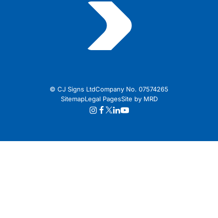
© CJ Signs Ltd
Company No. 07574265
Sitemap
Legal Pages
Site by MRD