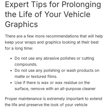
Expert Tips for Prolonging
the Life of Your Vehicle
Graphics
There are a few more recommendations that will help
keep your wraps and graphics looking at their best
for a long time:
Do not use any abrasive polishes or cutting
compounds.
Do not use any polishing or wash products on
matte or textured films.
Use if there is wax or wax residue on the
surface, remove with an all-purpose cleaner
Proper maintenance is extremely important to extend
the life and preserve the look of your vehicle