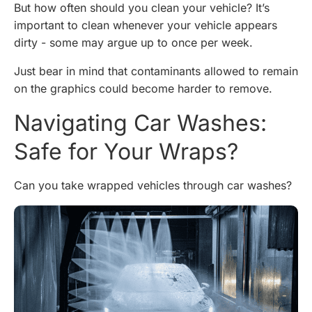
But how often should you clean your vehicle? It’s
important to clean whenever your vehicle appears
dirty - some may argue up to once per week.
Just bear in mind that contaminants allowed to remain
on the graphics could become harder to remove.
Navigating Car Washes:
Safe for Your Wraps?
Can you take wrapped vehicles through car washes?