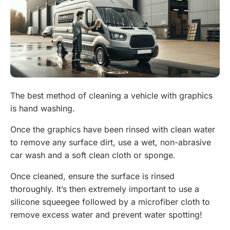
The best method of cleaning a vehicle with graphics
is hand washing.
Once the graphics have been rinsed with clean water
to remove any surface dirt, use a wet, non-abrasive
car wash and a soft clean cloth or sponge.
Once cleaned, ensure the surface is rinsed
thoroughly. It’s then extremely important to use a
silicone squeegee followed by a microfiber cloth to
remove excess water and prevent water spotting!