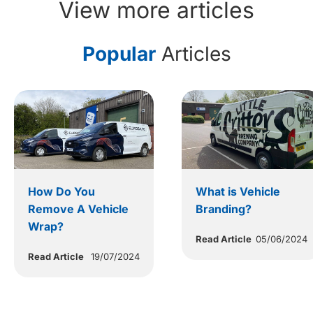
View more articles
Popular
Articles
How Do You
What is Vehicle
Remove A Vehicle
Branding?
Wrap?
Read Article
05/06/2024
Read Article
19/07/2024