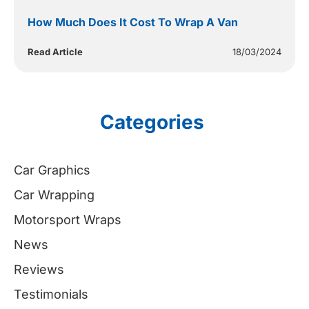
How Much Does It Cost To Wrap A Van
Read Article
18/03/2024
Categories
Car Graphics
Car Wrapping
Motorsport Wraps
News
Reviews
Testimonials