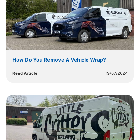
How Do You Remove A Vehicle Wrap?
Read Article
19/07/2024