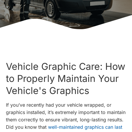
Vehicle Graphic Care: How
to Properly Maintain Your
Vehicle's Graphics
If you’ve recently had your vehicle wrapped, or
graphics installed, it’s extremely important to maintain
them correctly to ensure vibrant, long-lasting results.
Did you know that
well-maintained graphics can last