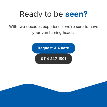
Ready to be
seen?
With two decades experience, we’re sure to have
your van turning heads.
Request A Quote
0114 247 1501