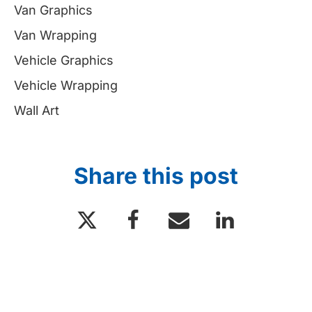
Van Graphics
Van Wrapping
Vehicle Graphics
Vehicle Wrapping
Wall Art
Share this post