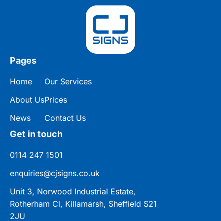
Pages
Home
Our Services
About Us
Prices
News
Contact Us
Get in touch
0114 247 1501
enquiries@cjsigns.co.uk
Unit 3, Norwood Industrial Estate,
Rotherham Cl, Killamarsh, Sheffield S21
2JU