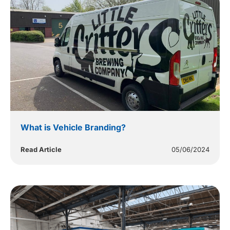
What is Vehicle Branding?
Read Article
05/06/2024