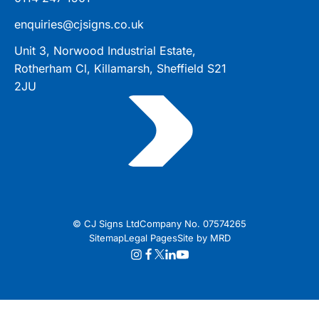
enquiries@cjsigns.co.uk
Unit 3, Norwood Industrial Estate,
Rotherham Cl, Killamarsh, Sheffield S21
2JU
© CJ Signs Ltd
Company No. 07574265
Sitemap
Legal Pages
Site by MRD