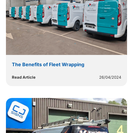
The Benefits of Fleet Wrapping
Read Article
26/04/2024