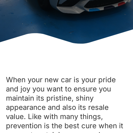
When your new car is your pride
and joy you want to ensure you
maintain its pristine, shiny
appearance and also its resale
value. Like with many things,
prevention is the best cure when it