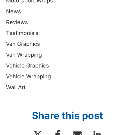
Motorsport Wraps
News
Reviews
Testimonials
Van Graphics
Van Wrapping
Vehicle Graphics
Vehicle Wrapping
Wall Art
Share this post