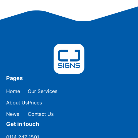
Pages
Home
Our Services
About Us
Prices
News
Contact Us
Get in touch
0114 247 1501