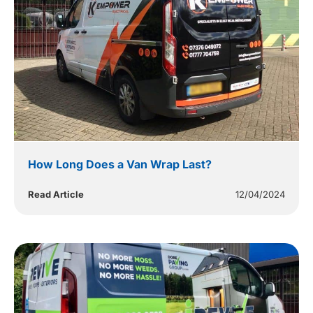
How Long Does a Van Wrap Last?
Read Article
12/04/2024