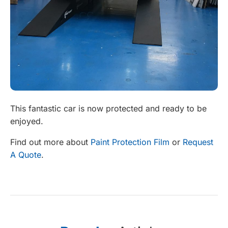
This fantastic car is now protected and ready to be
enjoyed.
Find out more about
Paint Protection Film
or
Request
A Quote
.