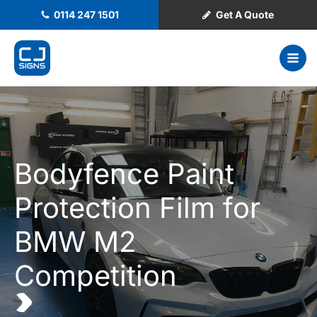
0114 247 1501
Get A Quote
Bodyfence Paint
Protection Film for
BMW M2
Competition