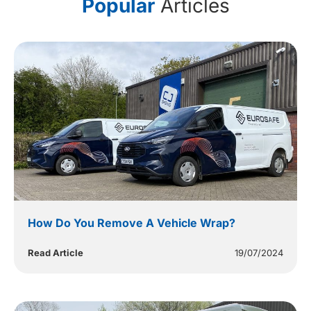
Popular
Articles
How Do You Remove A Vehicle Wrap?
Read Article
19/07/2024