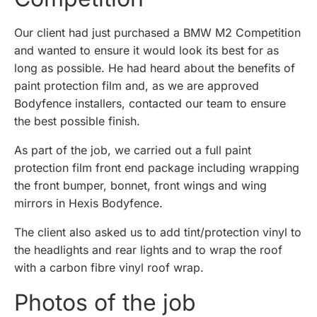
Our client had just purchased a BMW M2 Competition
and wanted to ensure it would look its best for as
long as possible. He had heard about the benefits of
paint protection film and, as we are approved
Bodyfence installers, contacted our team to ensure
the best possible finish.
As part of the job, we carried out a full paint
protection film front end package including wrapping
the front bumper, bonnet, front wings and wing
mirrors in Hexis Bodyfence.
The client also asked us to add tint/protection vinyl to
the headlights and rear lights and to wrap the roof
with a carbon fibre vinyl roof wrap.
Photos of the job