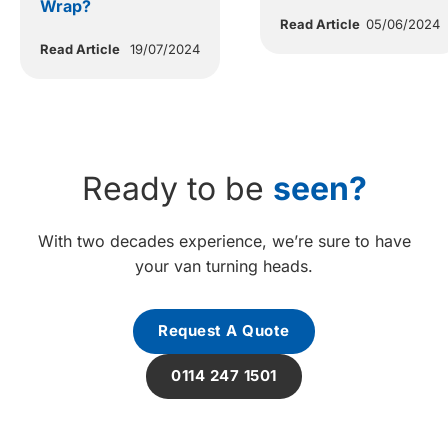
Wrap?
Read Article
05/06/2024
Read Article
19/07/2024
Ready to be
seen?
With two decades experience, we’re sure to have
your van turning heads.
Request A Quote
0114 247 1501