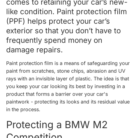
comes to retaining your car’s new-
like condition. Paint protection film
(PPF) helps protect your car’s
exterior so that you don’t have to
frequently spend money on
damage repairs.
Paint protection film is a means of safeguarding your
paint from scratches, stone chips, abrasion and UV
rays with an invisible layer of plastic. The idea is that
you keep your car looking its best by investing in a
product that forms a barrier over your car's
paintwork - protecting its looks and its residual value
in the process.
Protecting a BMW M2
Competition