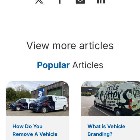
View more articles
Popular
Articles
How Do You
What is Vehicle
Remove A Vehicle
Branding?