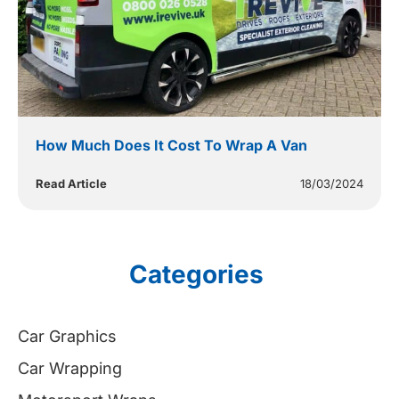
How Much Does It Cost To Wrap A Van
Read Article
18/03/2024
Categories
Car Graphics
Car Wrapping