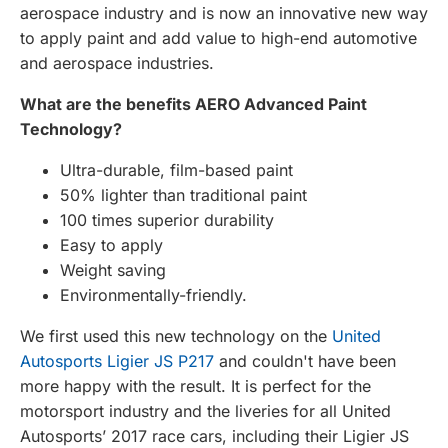
aerospace industry and is now an innovative new way
to apply paint and add value to high-end automotive
and aerospace industries.
What are the benefits AERO Advanced Paint
Technology?
Ultra-durable, film-based paint
50% lighter than traditional paint
100 times superior durability
Easy to apply
Weight saving
Environmentally-friendly.
We first used this new technology on the
United
Autosports Ligier JS P217
and couldn't have been
more happy with the result. It is perfect for the
motorsport industry and the liveries for all United
Autosports’ 2017 race cars, including their Ligier JS