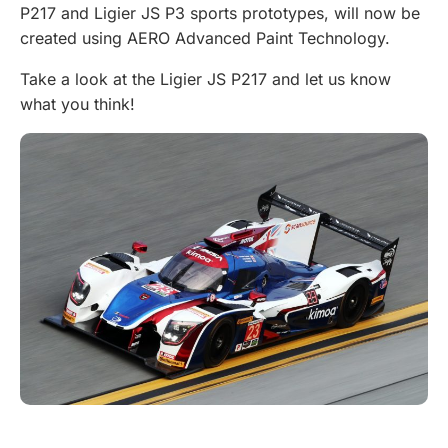
P217 and Ligier JS P3 sports prototypes, will now be
created using AERO Advanced Paint Technology.
Take a look at the Ligier JS P217 and let us know
what you think!