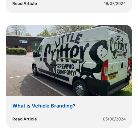
Read Article
19/07/2024
What is Vehicle Branding?
Read Article
05/06/2024