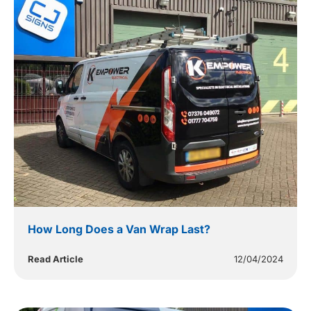
How Long Does a Van Wrap Last?
Read Article
12/04/2024