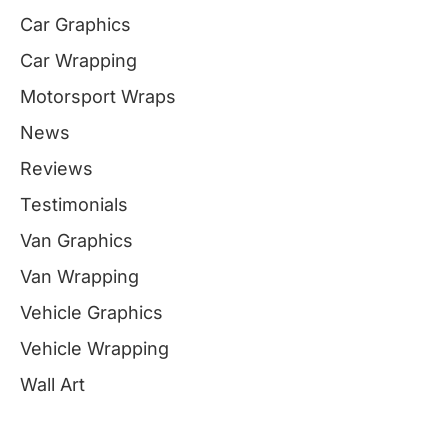
Car Graphics
Car Wrapping
Motorsport Wraps
News
Reviews
Testimonials
Van Graphics
Van Wrapping
Vehicle Graphics
Vehicle Wrapping
Wall Art