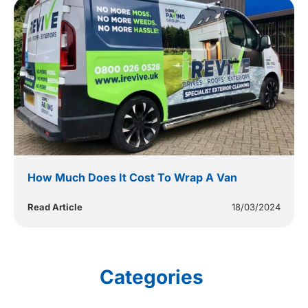
How Much Does It Cost To Wrap A Van
Read Article
18/03/2024
Categories