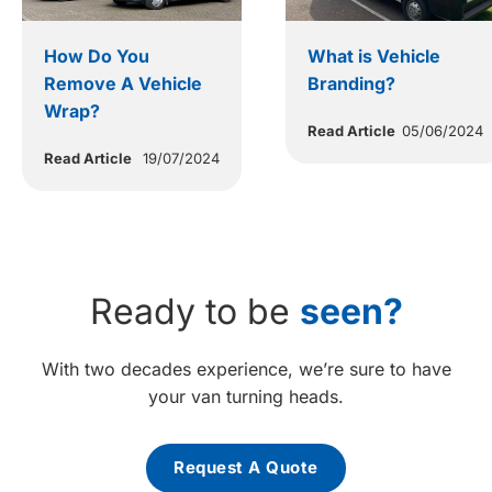
How Do You
What is Vehicle
Remove A Vehicle
Branding?
Wrap?
Read Article
05/06/2024
Read Article
19/07/2024
Ready to be
seen?
With two decades experience, we’re sure to have
your van turning heads.
Request A Quote