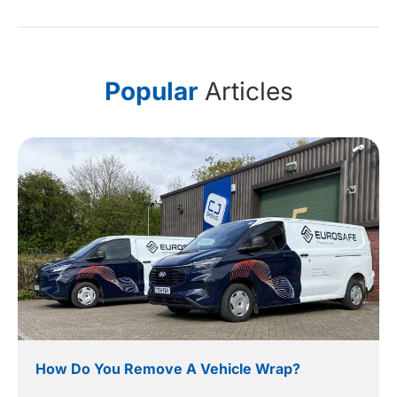
Popular
Articles
How Do You Remove A Vehicle Wrap?