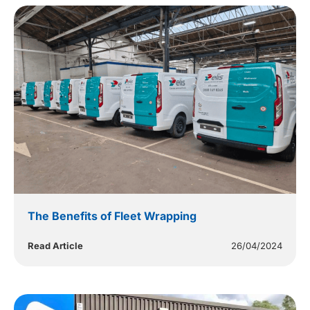
The Benefits of Fleet Wrapping
Read Article
26/04/2024