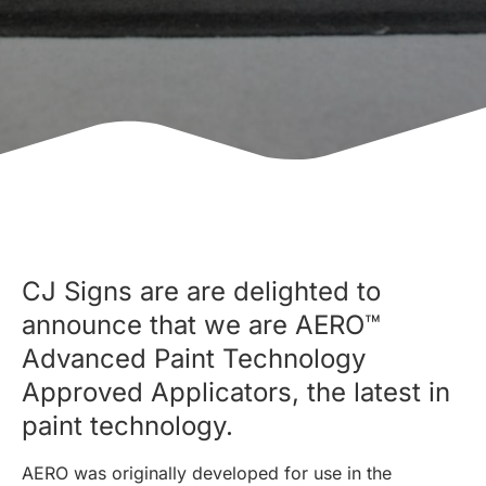
CJ Signs are are delighted to
announce that we are AERO™
Advanced Paint Technology
Approved Applicators, the latest in
paint technology.
AERO was originally developed for use in the