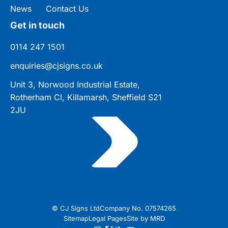
News
Contact Us
Get in touch
0114 247 1501
enquiries@cjsigns.co.uk
Unit 3, Norwood Industrial Estate,
Rotherham Cl, Killamarsh, Sheffield S21
2JU
© CJ Signs Ltd
Company No. 07574265
Sitemap
Legal Pages
Site by MRD