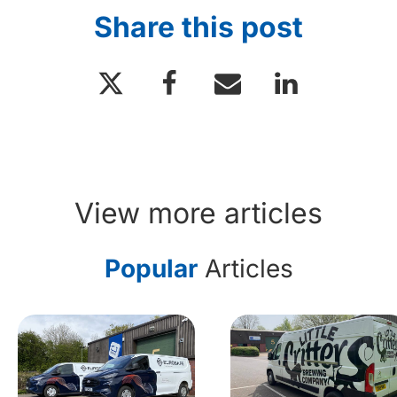
Share this post
View more articles
Popular
Articles