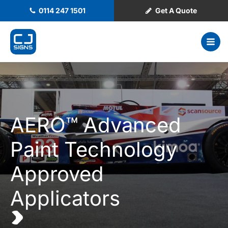
0114 247 1501
Get A Quote
AERO™ Advanced
Paint Technology
Approved
Applicators