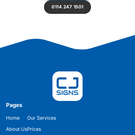
0114 247 1501
Pages
Home
Our Services
About Us
Prices