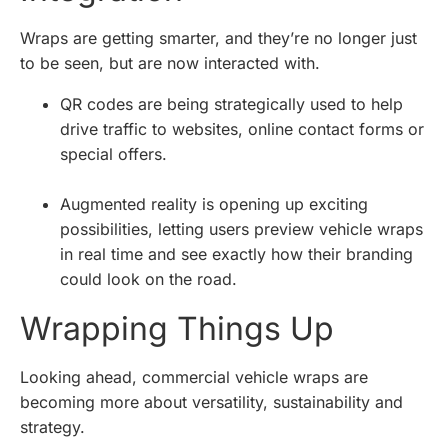
Wraps are getting smarter, and they’re no longer just
to be seen, but are now interacted with.
QR codes are being strategically used to help
drive traffic to websites, online contact forms or
special offers.
Augmented reality is opening up exciting
possibilities, letting users preview vehicle wraps
in real time and see exactly how their branding
could look on the road.
Wrapping Things Up
Looking ahead, commercial vehicle wraps are
becoming more about versatility, sustainability and
strategy.