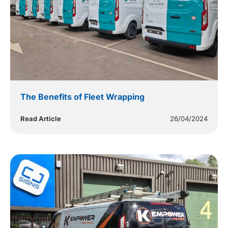
The Benefits of Fleet Wrapping
Read Article
26/04/2024