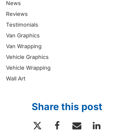
News
Reviews
Testimonials
Van Graphics
Van Wrapping
Vehicle Graphics
Vehicle Wrapping
Wall Art
Share this post