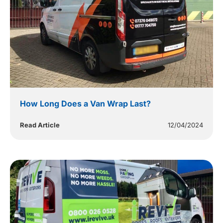
How Long Does a Van Wrap Last?
Read Article
12/04/2024