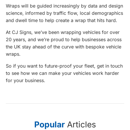
Wraps will be guided increasingly by data and design
science, informed by traffic flow, local demographics
and dwell time to help create a wrap that hits hard.
At CJ Signs, we’ve been wrapping vehicles for over
20 years, and we’re proud to help businesses across
the UK stay ahead of the curve with bespoke vehicle
wraps.
So if you want to future-proof your fleet, get in touch
to see how we can make your vehicles work harder
for your business.
Popular
Articles