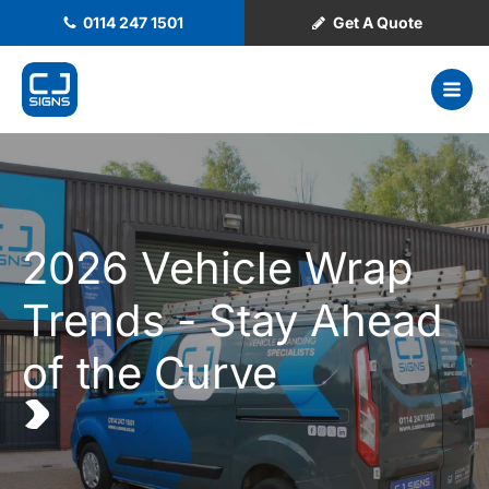
0114 247 1501
Get A Quote
2026 Vehicle Wrap
Trends - Stay Ahead
of the Curve