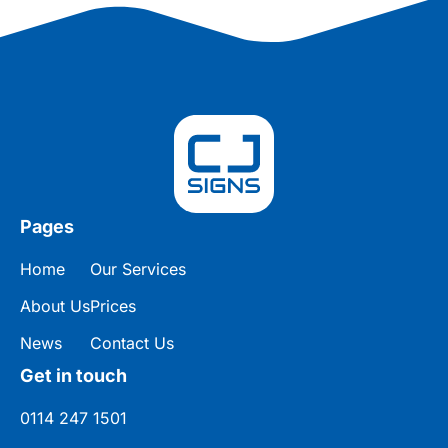
Pages
Home
Our Services
About Us
Prices
News
Contact Us
Get in touch
0114 247 1501