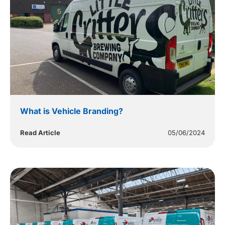
What is Vehicle Branding?
Read Article
05/06/2024