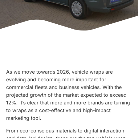
As we move towards 2026, vehicle wraps are
evolving and becoming more important for
commercial fleets and business vehicles. With the
projected growth of the market expected to exceed
12%, it’s clear that more and more brands are turning
to wraps as a cost-effective and high-impact
marketing tool.
From eco-conscious materials to digital interaction