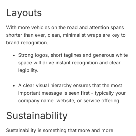
Layouts
With more vehicles on the road and attention spans
shorter than ever, clean, minimalist wraps are key to
brand recognition.
Strong logos, short taglines and generous white
space will drive instant recognition and clear
legibility.
A clear visual hierarchy ensures that the most
important message is seen first - typically your
company name, website, or service offering.
Sustainability
Sustainability is something that more and more