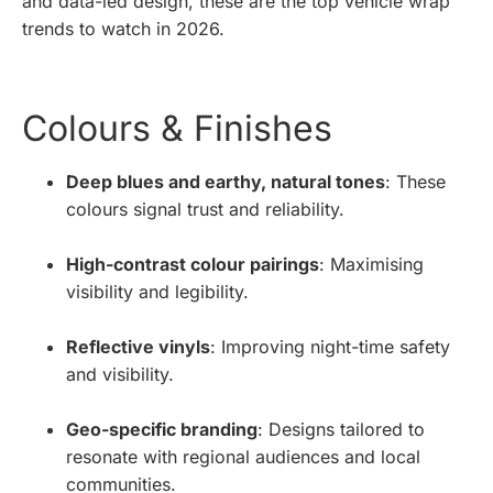
and data-led design, these are the top vehicle wrap
trends to watch in 2026.
Colours & Finishes
Deep blues and earthy, natural tones
: These
colours signal trust and reliability.
High-contrast colour pairings
: Maximising
visibility and legibility.
Reflective vinyls
: Improving night-time safety
and visibility.
Geo-specific branding
: Designs tailored to
resonate with regional audiences and local
communities.