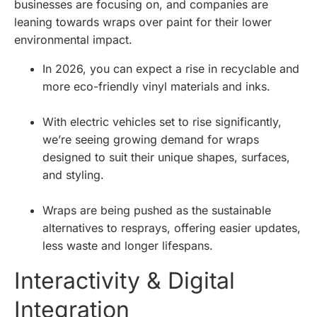
businesses are focusing on, and companies are
leaning towards wraps over paint for their lower
environmental impact.
In 2026, you can expect a rise in recyclable and
more eco-friendly vinyl materials and inks.
With electric vehicles set to rise significantly,
we’re seeing growing demand for wraps
designed to suit their unique shapes, surfaces,
and styling.
Wraps are being pushed as the sustainable
alternatives to resprays, offering easier updates,
less waste and longer lifespans.
Interactivity & Digital
Integration