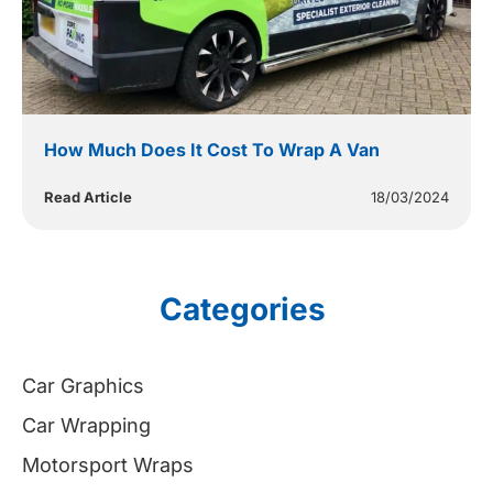
How Much Does It Cost To Wrap A Van
Read Article
18/03/2024
Categories
Car Graphics
Car Wrapping
Motorsport Wraps