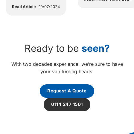
Read Article
19/07/2024
Ready to be
seen?
With two decades experience, we’re sure to have
your van turning heads.
Request A Quote
0114 247 1501