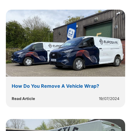
How Do You Remove A Vehicle Wrap?
Read Article
19/07/2024