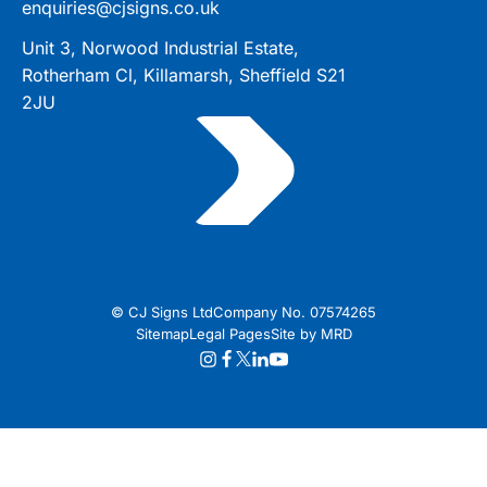
enquiries@cjsigns.co.uk
Unit 3, Norwood Industrial Estate,
Rotherham Cl, Killamarsh, Sheffield S21
2JU
© CJ Signs Ltd
Company No. 07574265
Sitemap
Legal Pages
Site by MRD