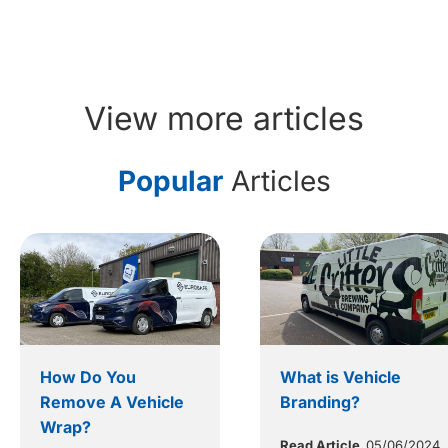
View more articles
Popular
Articles
How Do You
What is Vehicle
Remove A Vehicle
Branding?
Wrap?
Read Article
05/06/2024