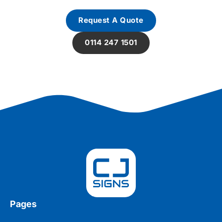
Request A Quote
0114 247 1501
Pages