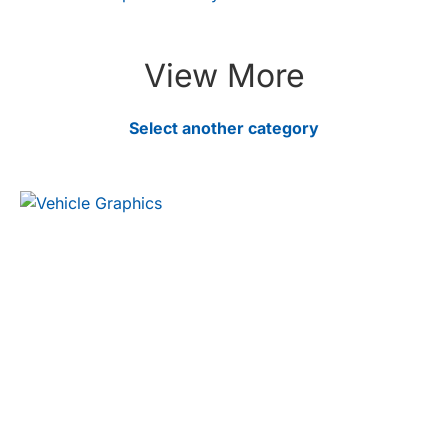
View More
Select another category