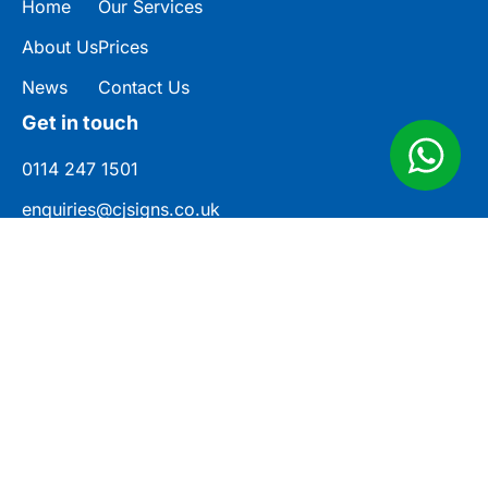
Home
Our Services
About Us
Prices
News
Contact Us
Get in touch
0114 247 1501
enquiries@cjsigns.co.uk
Unit 3, Norwood Industrial Estate,
Rotherham Cl, Killamarsh, Sheffield S21
2JU