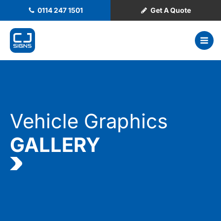
0114 247 1501
Get A Quote
Vehicle Graphics
GALLERY