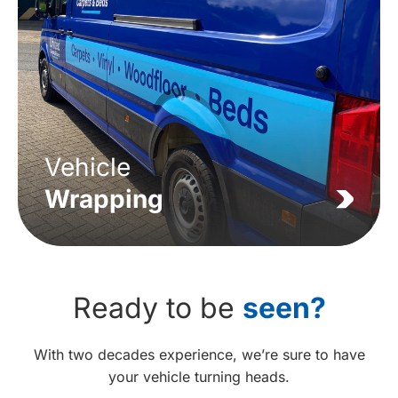
Vehicle
Wrapping
Ready to be
seen?
With two decades experience, we’re sure to have
your vehicle turning heads.