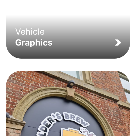
Vehicle
Graphics