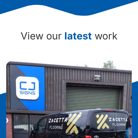
View our
latest
work