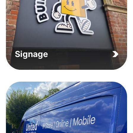
Signage