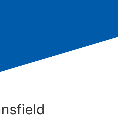
nsfield