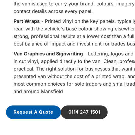
the van is used to carry your brand, colours, imager
contact details across every panel.
Part Wraps
- Printed vinyl on the key panels, typicall
rear, with the vehicle's base colour showing elsewher
strong, professional results at a lower cost than a ful
best balance of impact and investment for trades bus
Van Graphics and Signwriting
- Lettering, logos and 
in cut vinyl, applied directly to the van. Clean, profe
practical. The right solution for businesses that want a
presented van without the cost of a printed wrap, an
most common choices for sole traders and small trad
and around Mansfield
Request A Quote
0114 247 1501