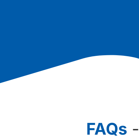
FAQs
-