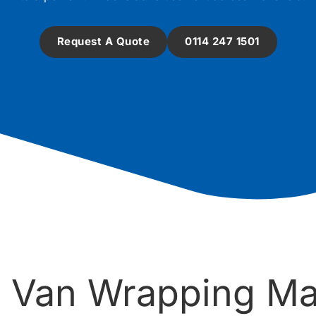
Request A Quote
0114 247 1501
 Van Wrapping Ma