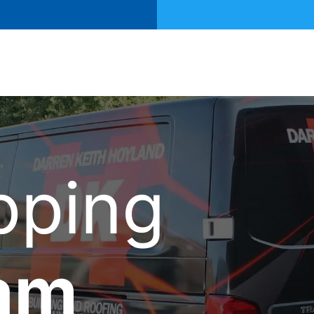
pping
am