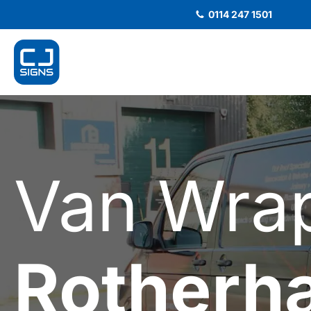
0114 247 1501
Van Wra
Rotherh