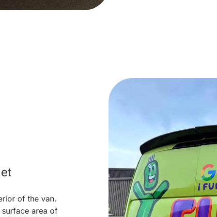
et
erior of the van.
surface area of