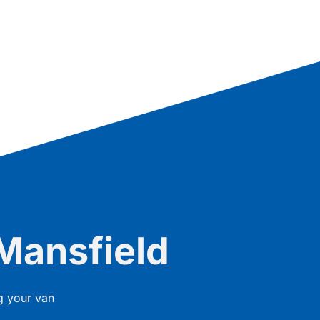
Mansfield
g your van