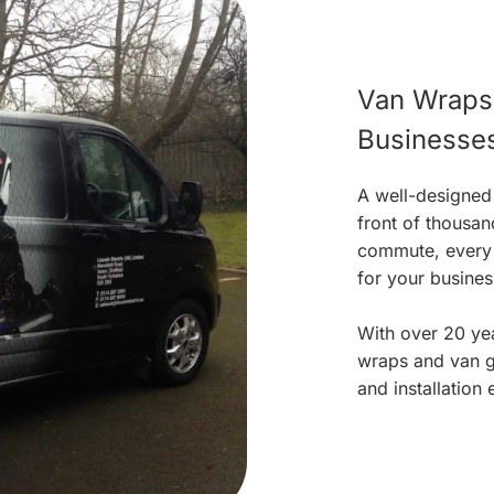
Van Wraps 
Businesse
A well-designed
front of thousan
commute, every t
for your busines
With over 20 yea
wraps and van gr
and installation 