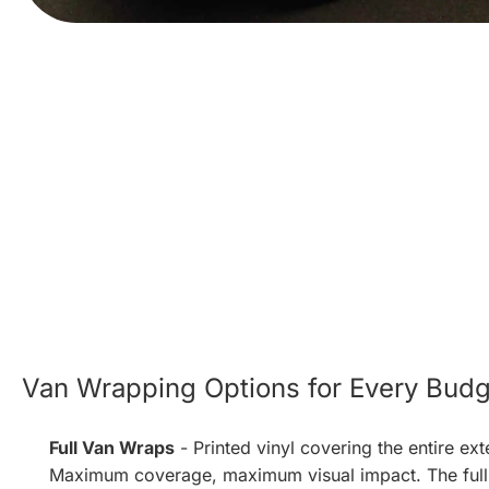
Van Wrapping Options for Every Budg
Full Van Wraps
- Printed vinyl covering the entire ext
Maximum coverage, maximum visual impact. The full 