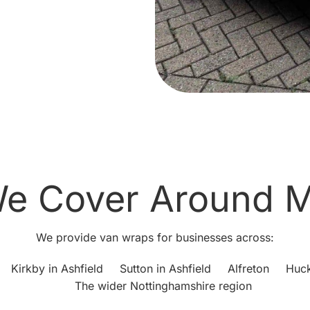
e Cover Around M
We provide van wraps for businesses across:
Kirkby in Ashfield
Sutton in Ashfield
Alfreton
Huck
The wider Nottinghamshire region