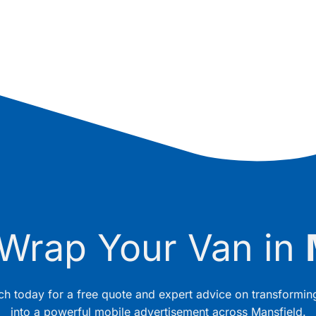
 Wrap Your Van in
uch today for a free quote and expert advice on transformin
into a powerful mobile advertisement across Mansfield.