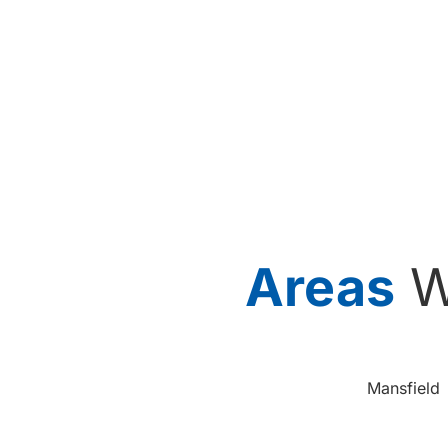
Areas
W
Mansfield