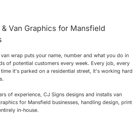
& Van Graphics for Mansfield
s
 van wrap puts your name, number and what you do in
ds of potential customers every week. Every job, every
ime it's parked on a residential street, it's working hard
s.
rs of experience, CJ Signs designs and installs van
aphics for Mansfield businesses, handling design, print
entirely in-house.