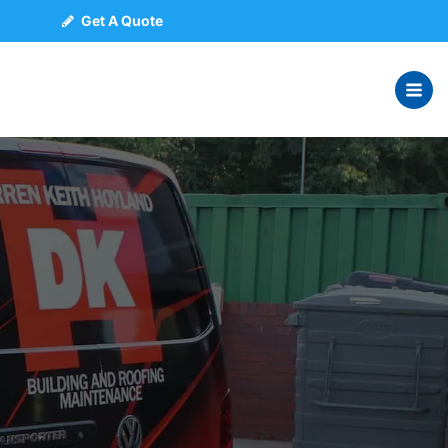
Get A Quote