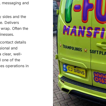
y, messaging and
y sides and the
e. Delivers
l wrap. Often the
inesses.
contact details
ssional and
 clear, well-
d one of the
es operations in