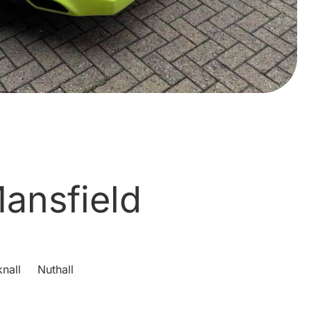
ansfield
nall
Nuthall