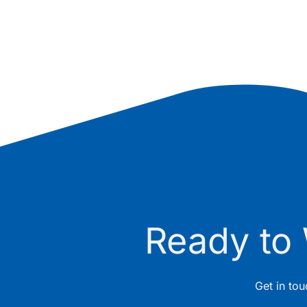
Ready to
Get in to