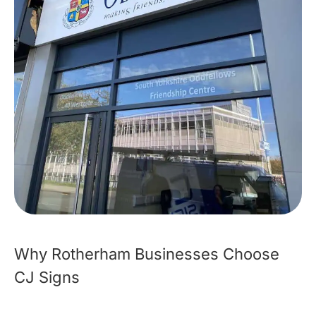
Why Rotherham Businesses Choose
CJ Signs