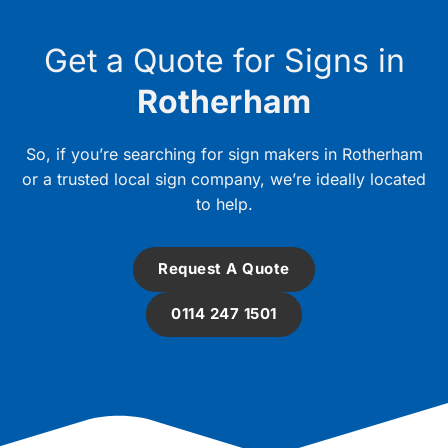
Get a Quote for Signs in
Rotherham
So, if you’re searching for sign makers in Rotherham
or a trusted local sign company, we’re ideally located
to help.
Request A Quote
0114 247 1501