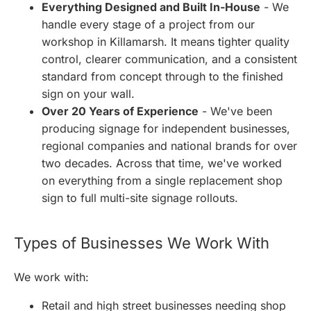
Everything Designed and Built In-House
- We
handle every stage of a project from our
workshop in Killamarsh. It means tighter quality
control, clearer communication, and a consistent
standard from concept through to the finished
sign on your wall.
Over 20 Years of Experience
- We've been
producing signage for independent businesses,
regional companies and national brands for over
two decades. Across that time, we've worked
on everything from a single replacement shop
sign to full multi-site signage rollouts.
Types of Businesses We Work With
We work with:
Retail and high street businesses needing shop