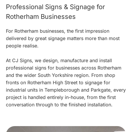
Professional Signs & Signage for
Rotherham Businesses
For Rotherham businesses, the first impression
delivered by great signage matters more than most
people realise.
At CJ Signs, we design, manufacture and install
professional signs for businesses across Rotherham
and the wider South Yorkshire region. From shop
fronts on Rotherham High Street to signage for
industrial units in Templeborough and Parkgate, every
project is handled entirely in-house, from the first
conversation through to the finished installation.