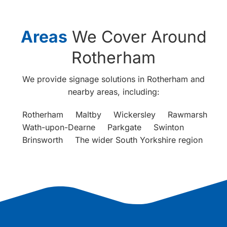
Areas
We Cover Around
Rotherham
We provide signage solutions in Rotherham and
nearby areas, including:
Rotherham
Maltby
Wickersley
Rawmarsh
Wath-upon-Dearne
Parkgate
Swinton
Brinsworth
The wider South Yorkshire region