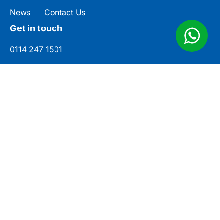
News
Contact Us
Get in touch
0114 247 1501
enquiries@cjsigns.co.uk
Unit 3, Norwood Industrial Estate,
Rotherham Cl, Killamarsh, Sheffield S21
2JU
© CJ Signs Ltd
Company No. 07574265
Sitemap
Legal Pages
Site by MRD