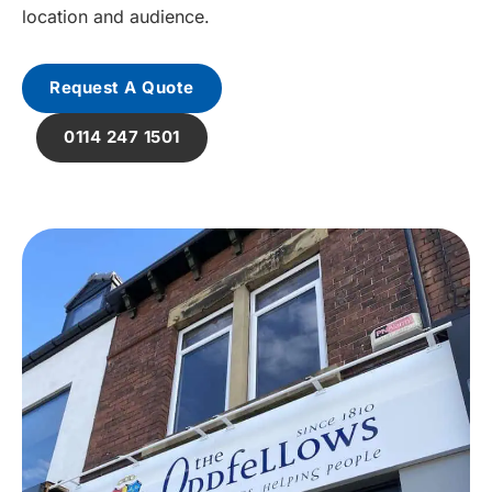
location and audience.
Request A Quote
0114 247 1501