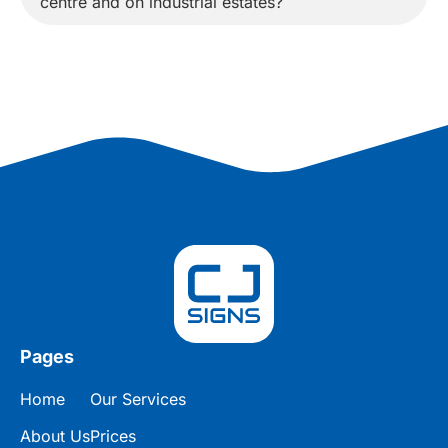
centre and on industrial estates?
Pages
Home
Our Services
About Us
Prices