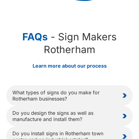
FAQs
- Sign Makers
Rotherham
Learn more about our process
What types of signs do you make for
Rotherham businesses?
Do you design the signs as well as
manufacture and install them?
Do you install signs in Rotherham town