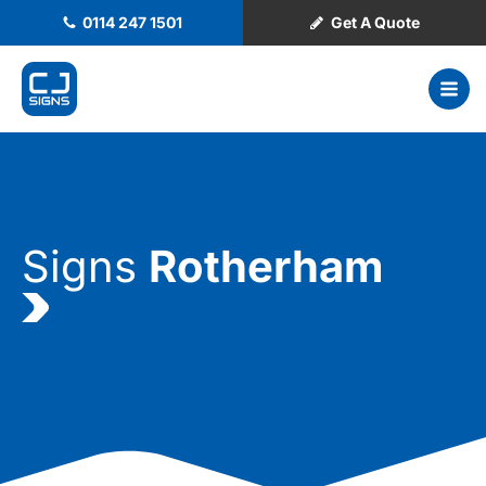
0114 247 1501
Get A Quote
Signs
Rotherham