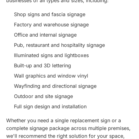
businesses of all types and sizes, including:
Shop signs and fascia signage
Factory and warehouse signage
Office and internal signage
Pub, restaurant and hospitality signage
Illuminated signs and lightboxes
Built-up and 3D lettering
Wall graphics and window vinyl
Wayfinding and directional signage
Outdoor and site signage
Full sign design and installation
Whether you need a single replacement sign or a
complete signage package across multiple premises,
we'll recommend the right solution for your space,