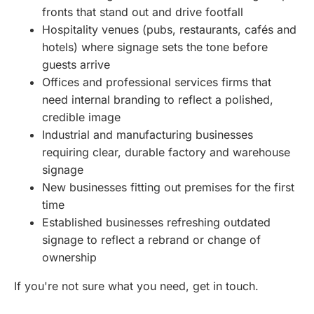
fronts that stand out and drive footfall
Hospitality venues (pubs, restaurants, cafés and
hotels) where signage sets the tone before
guests arrive
Offices and professional services firms that
need internal branding to reflect a polished,
credible image
Industrial and manufacturing businesses
requiring clear, durable factory and warehouse
signage
New businesses fitting out premises for the first
time
Established businesses refreshing outdated
signage to reflect a rebrand or change of
ownership
If you're not sure what you need, get in touch.