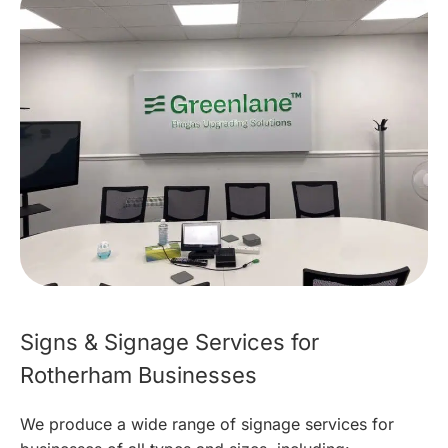
Signs & Signage Services for
Rotherham Businesses
We produce a wide range of signage services for