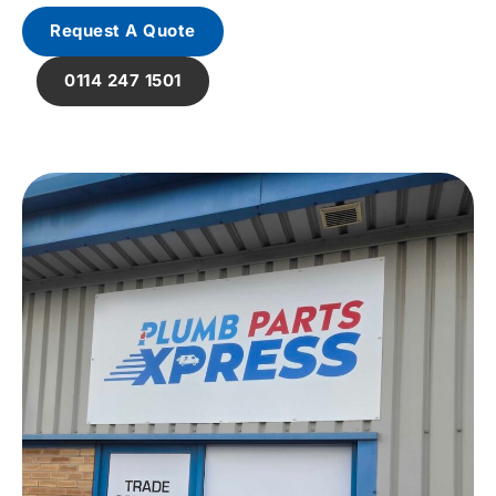
Request A Quote
0114 247 1501