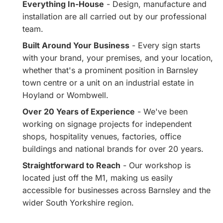
Everything In-House
- Design, manufacture and
installation are all carried out by our professional
team.
Built Around Your Business
- Every sign starts
with your brand, your premises, and your location,
whether that's a prominent position in Barnsley
town centre or a unit on an industrial estate in
Hoyland or Wombwell.
Over 20 Years of Experience
- We've been
working on signage projects for independent
shops, hospitality venues, factories, office
buildings and national brands for over 20 years.
Straightforward to Reach
- Our workshop is
located just off the M1, making us easily
accessible for businesses across Barnsley and the
wider South Yorkshire region.