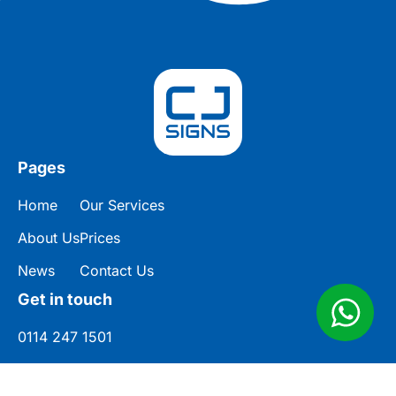
Pages
Home
Our Services
About Us
Prices
News
Contact Us
Get in touch
0114 247 1501
enquiries@cjsigns.co.uk