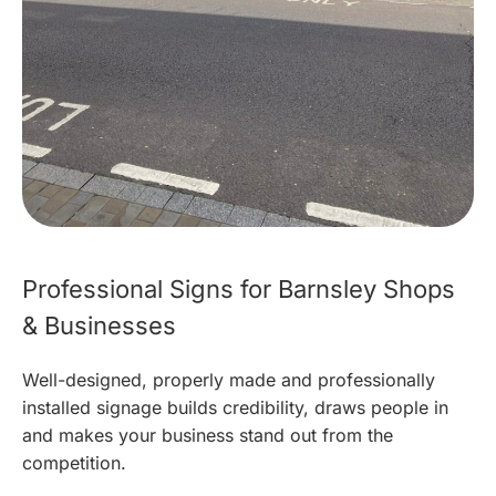
Professional Signs for Barnsley Shops
& Businesses
Well-designed, properly made and professionally
installed signage builds credibility, draws people in
and makes your business stand out from the
competition.