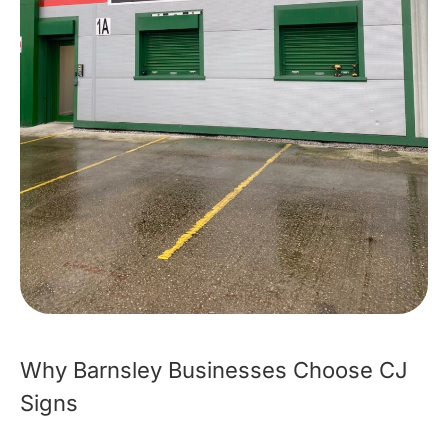
Why Barnsley Businesses Choose CJ
Signs