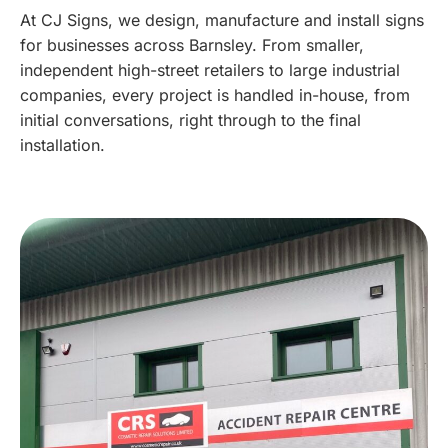
At CJ Signs, we design, manufacture and install signs
for businesses across Barnsley. From smaller,
independent high-street retailers to large industrial
companies, every project is handled in-house, from
initial conversations, right through to the final
installation.