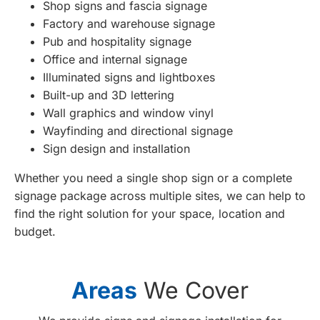
Shop signs and fascia signage
Factory and warehouse signage
Pub and hospitality signage
Office and internal signage
Illuminated signs and lightboxes
Built-up and 3D lettering
Wall graphics and window vinyl
Wayfinding and directional signage
Sign design and installation
Whether you need a single shop sign or a complete
signage package across multiple sites, we can help to
find the right solution for your space, location and
budget.
Areas
We Cover