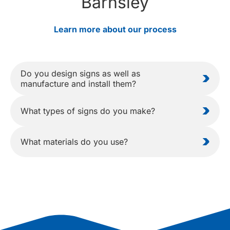
Barnsley
Learn more about our process
Do you design signs as well as
manufacture and install them?
What types of signs do you make?
What materials do you use?