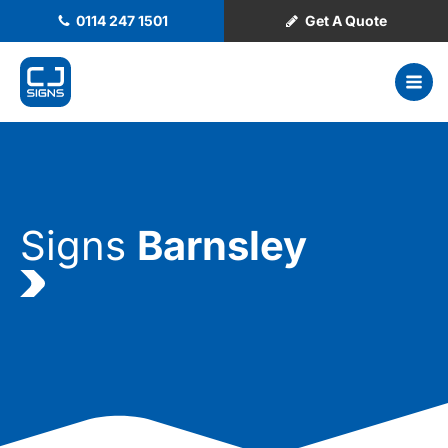
0114 247 1501
Get A Quote
Signs
Barnsley