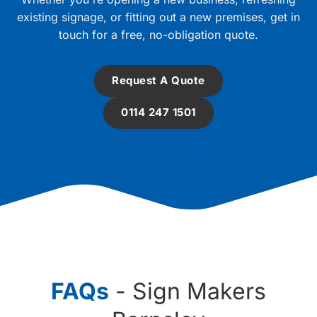
existing signage, or fitting out a new premises, get in
touch for a free, no-obligation quote.
Request A Quote
0114 247 1501
FAQs
- Sign Makers