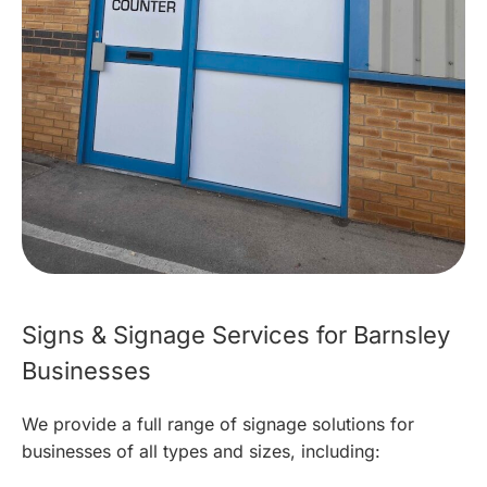
Signs & Signage Services for Barnsley
Businesses
We provide a full range of signage solutions for
businesses of all types and sizes, including: