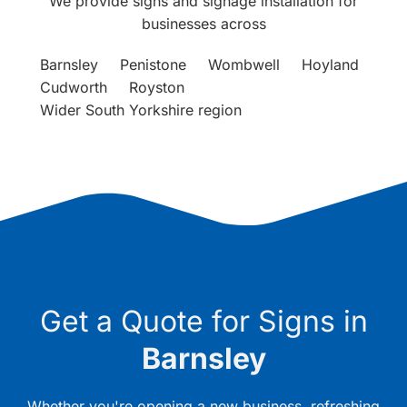
We provide signs and signage installation for
businesses across
Barnsley
Penistone
Wombwell
Hoyland
Cudworth
Royston
Wider South Yorkshire region
Get a Quote for Signs in
Barnsley
Whether you're opening a new business, refreshing