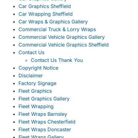
Car Graphics Sheffield
Car Wrapping Sheffield
Car Wraps & Graphics Gallery
Commercial Truck & Lorry Wraps
Commercial Vehicle Graphics Gallery
Commercial Vehicle Graphics Sheffield
Contact Us
Contact Us Thank You
Copyright Notice
Disclaimer
Factory Signage
Fleet Graphics
Fleet Graphics Gallery
Fleet Wrapping
Fleet Wraps Barnsley
Fleet Wraps Chesterfield
Fleet Wraps Doncaster
Fleet Wraps Gallery