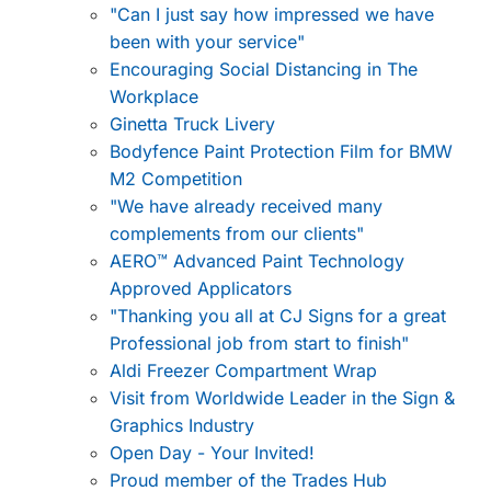
"Can I just say how impressed we have
been with your service"
Encouraging Social Distancing in The
Workplace
Ginetta Truck Livery
Bodyfence Paint Protection Film for BMW
M2 Competition
"We have already received many
complements from our clients"
AERO™ Advanced Paint Technology
Approved Applicators
"Thanking you all at CJ Signs for a great
Professional job from start to finish"
Aldi Freezer Compartment Wrap
Visit from Worldwide Leader in the Sign &
Graphics Industry
Open Day - Your Invited!
Proud member of the Trades Hub