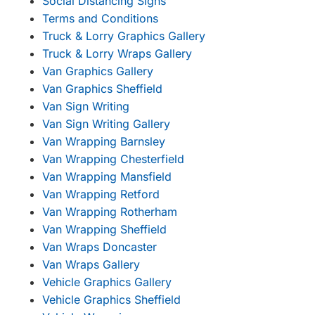
Social Distancing Signs
Terms and Conditions
Truck & Lorry Graphics Gallery
Truck & Lorry Wraps Gallery
Van Graphics Gallery
Van Graphics Sheffield
Van Sign Writing
Van Sign Writing Gallery
Van Wrapping Barnsley
Van Wrapping Chesterfield
Van Wrapping Mansfield
Van Wrapping Retford
Van Wrapping Rotherham
Van Wrapping Sheffield
Van Wraps Doncaster
Van Wraps Gallery
Vehicle Graphics Gallery
Vehicle Graphics Sheffield