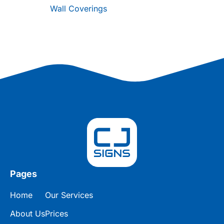
Wall Coverings
Pages
Home
Our Services
About Us
Prices