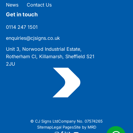
News
Contact Us
Get in touch
0114 247 1501
enquiries@cjsigns.co.uk
Unit 3, Norwood Industrial Estate,
Rotherham Cl, Killamarsh, Sheffield S21
2JU
© CJ Signs Ltd
Company No. 07574265
Sitemap
Legal Pages
Site by MRD