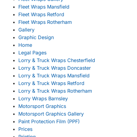
Fleet Wraps Mansfield
Fleet Wraps Retford
Fleet Wraps Rotherham
Gallery
Graphic Design
Home
Legal Pages
Lorry & Truck Wraps Chesterfield
Lorry & Truck Wraps Doncaster
Lorry & Truck Wraps Mansfield
Lorry & Truck Wraps Retford
Lorry & Truck Wraps Rotherham
Lorry Wraps Barnsley
Motorsport Graphics
Motorsport Graphics Gallery
Paint Protection Film (PPF)
Prices
Printing