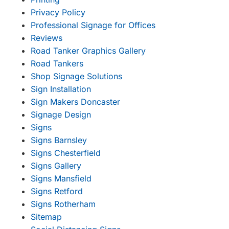
Privacy Policy
Professional Signage for Offices
Reviews
Road Tanker Graphics Gallery
Road Tankers
Shop Signage Solutions
Sign Installation
Sign Makers Doncaster
Signage Design
Signs
Signs Barnsley
Signs Chesterfield
Signs Gallery
Signs Mansfield
Signs Retford
Signs Rotherham
Sitemap