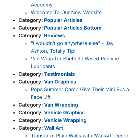
Academy
Welcome To Our New Website
Category:
Popular Articles
Category:
Popular Articles Bottom
Category:
Reviews
"I wouldn’t go anywhere else" - Jay
Ashton, Totally Tipi
Van Wrap for Sheffield Based Pennine
Lubricants
Category:
Testimonials
Category:
Van Graphics
Pops Summer Camp Give Their Mini Bus a
Face Lift
Category:
Van Wrapping
Category:
Vehicle Graphics
Category:
Vehicle Wrapping
Category:
Wall Art
Transform Plain Walls with ‘WallArt’ Decor