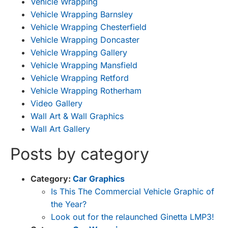
Vehicle Wrapping
Vehicle Wrapping Barnsley
Vehicle Wrapping Chesterfield
Vehicle Wrapping Doncaster
Vehicle Wrapping Gallery
Vehicle Wrapping Mansfield
Vehicle Wrapping Retford
Vehicle Wrapping Rotherham
Video Gallery
Wall Art & Wall Graphics
Wall Art Gallery
Posts by category
Category:
Car Graphics
Is This The Commercial Vehicle Graphic of
the Year?
Look out for the relaunched Ginetta LMP3!