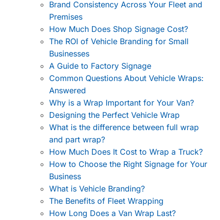
Brand Consistency Across Your Fleet and
Premises
How Much Does Shop Signage Cost?
The ROI of Vehicle Branding for Small
Businesses
A Guide to Factory Signage
Common Questions About Vehicle Wraps:
Answered
Why is a Wrap Important for Your Van?
Designing the Perfect Vehicle Wrap
What is the difference between full wrap
and part wrap?
How Much Does It Cost to Wrap a Truck?
How to Choose the Right Signage for Your
Business
What is Vehicle Branding?
The Benefits of Fleet Wrapping
How Long Does a Van Wrap Last?