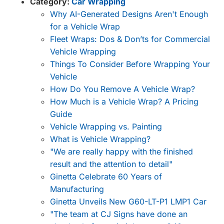
Category:
Car Wrapping
Why AI-Generated Designs Aren't Enough
for a Vehicle Wrap
Fleet Wraps: Dos & Don’ts for Commercial
Vehicle Wrapping
Things To Consider Before Wrapping Your
Vehicle
How Do You Remove A Vehicle Wrap?
How Much is a Vehicle Wrap? A Pricing
Guide
Vehicle Wrapping vs. Painting
What is Vehicle Wrapping?
"We are really happy with the finished
result and the attention to detail"
Ginetta Celebrate 60 Years of
Manufacturing
Ginetta Unveils New G60-LT-P1 LMP1 Car
"The team at CJ Signs have done an