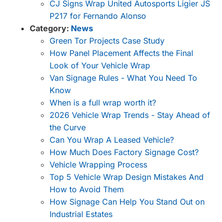
CJ Signs Wrap United Autosports Ligier JS
P217 for Fernando Alonso
Category:
News
Green Tor Projects Case Study
How Panel Placement Affects the Final
Look of Your Vehicle Wrap
Van Signage Rules - What You Need To
Know
When is a full wrap worth it?
2026 Vehicle Wrap Trends - Stay Ahead of
the Curve
Can You Wrap A Leased Vehicle?
How Much Does Factory Signage Cost?
Vehicle Wrapping Process
Top 5 Vehicle Wrap Design Mistakes And
How to Avoid Them
How Signage Can Help You Stand Out on
Industrial Estates