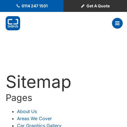
0114 247 1501
Get A Quote
Sitemap
Pages
About Us
Areas We Cover
Car Graphics Gallery