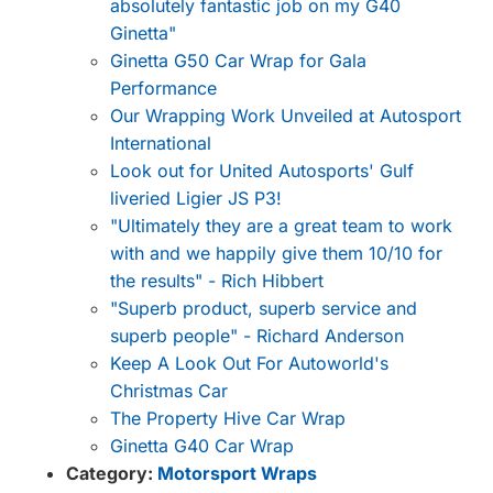
absolutely fantastic job on my G40
Ginetta"
Ginetta G50 Car Wrap for Gala
Performance
Our Wrapping Work Unveiled at Autosport
International
Look out for United Autosports' Gulf
liveried Ligier JS P3!
"Ultimately they are a great team to work
with and we happily give them 10/10 for
the results" - Rich Hibbert
"Superb product, superb service and
superb people" - Richard Anderson
Keep A Look Out For Autoworld's
Christmas Car
The Property Hive Car Wrap
Ginetta G40 Car Wrap
Category:
Motorsport Wraps