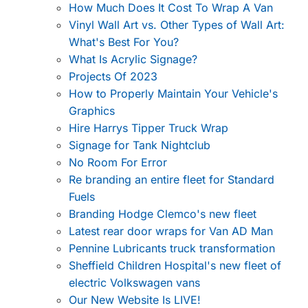
How Much Does It Cost To Wrap A Van
Vinyl Wall Art vs. Other Types of Wall Art:
What's Best For You?
What Is Acrylic Signage?
Projects Of 2023
How to Properly Maintain Your Vehicle's
Graphics
Hire Harrys Tipper Truck Wrap
Signage for Tank Nightclub
No Room For Error
Re branding an entire fleet for Standard
Fuels
Branding Hodge Clemco's new fleet
Latest rear door wraps for Van AD Man
Pennine Lubricants truck transformation
Sheffield Children Hospital's new fleet of
electric Volkswagen vans
Our New Website Is LIVE!